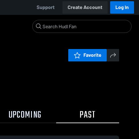
Support
Create Account
Log In
Favorite
UPCOMING
PAST