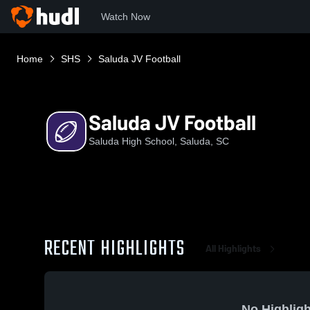
Watch Now
Home
SHS
Saluda JV Football
Saluda JV Football
Saluda High School, Saluda, SC
RECENT HIGHLIGHTS
All Highlights
No Highligh