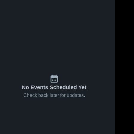
No Events Scheduled Yet
Check back later for updates.