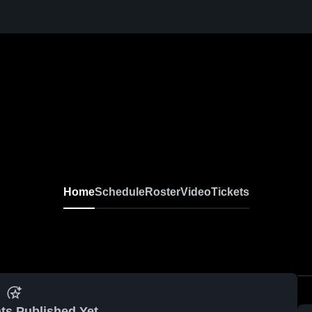
Home
Schedule
Roster
Video
Tickets
ts Published Yet