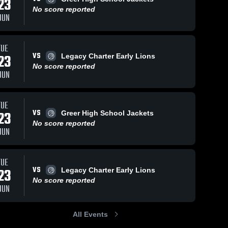
23
No score reported
JUN
ews
Feb 12, 2026
140
Vie
Feb 21, 2026
80
Views
TUE
VS
23
Legacy Charter Early Lions
Dorman vs
Dorman vs
e
Share
Share
Eastside •
No score reported
Spartanburg
JUN
Game
Dorman 
• Game
Dorman 
High 
High 
Recap • Feb
Recap • Feb
School
School
11, 2026
20, 2026
TUE
VS
23
Greer High School Jackets
No score reported
JUN
TUE
VS
23
Legacy Charter Early Lions
No score reported
JUN
All Events