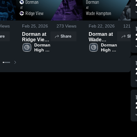
iews
Feb 25, 2026
273
Views
Feb 22, 2026
121
Vi
Dorman at
Dorman at
are
Share
Shar
Ridge View
Wade
• Game
Dorman 
Hampton •
Dorman 
High 
High 
Recap • Feb
Game
School
School
24, 2026
Recap • Feb
13, 2026