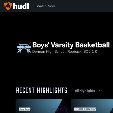
Watch Now
Home
DHS
Boys' Varsity Basketball
Boys' Varsity Basketball
Dorman High School, Roebuck, SC
0-1-0
RECENT HIGHLIGHTS
All Highlights