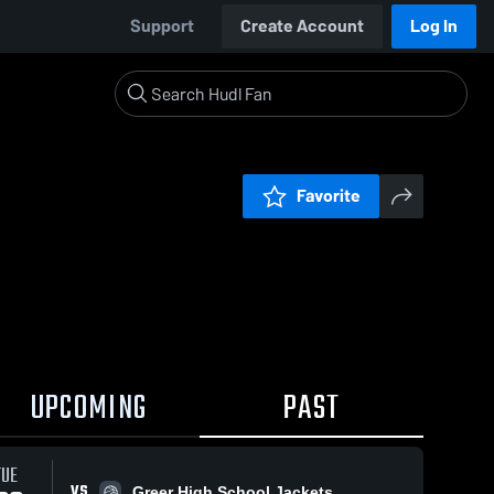
Support
Create Account
Log In
Favorite
UPCOMING
PAST
TUE
VS
Greer High School Jackets