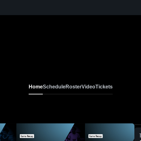
Home
Schedule
Roster
Video
Tickets