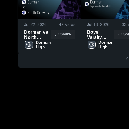
Jul 22, 2026
42
Views
Jul 13, 2026
33
V
Dorman vs
Boys'
Share
Sh
North
Varsity
Crowley •
Dorman 
Basketball
Dorman 
High 
High 
Game
2026
School
School
Recap • Dec
Season
27, 2025
Recap