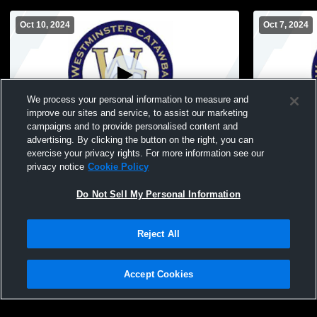
Oct 10, 2024
Oct 7, 2024
We process your personal information to measure and
improve our sites and service, to assist our marketing
Paid Access
campaigns and to provide personalised content and
advertising. By clicking the button on the right, you can
Westminster Catawba Christian School vs
Westminster
exercise your privacy rights. For more information see our
Hickory Grove Christian MS Var Volleyball
privacy notice
Cookie Policy
Do Not Sell My Personal Information
Reject All
Accept Cookies
Privacy Policy
|
Terms & Conditions
|
Software License Agreement
|
Do
Not Sell My Personal Information
|
Cookies
|
Security
Hudl is a product and service of Agile Sports Technologies, Inc. All text and design