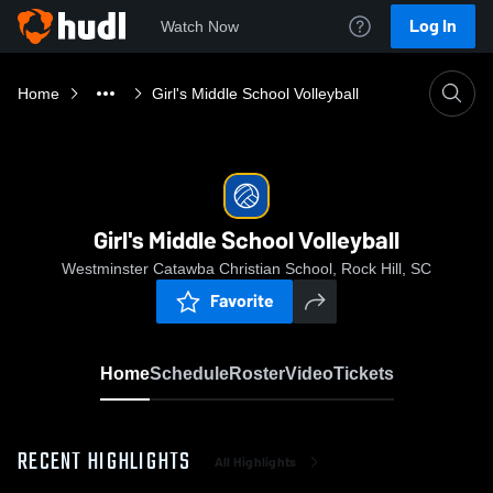
Log In
Watch Now
Home
Girl's Middle School Volleyball
Girl's Middle School Volleyball
Westminster Catawba Christian School, Rock Hill, SC
Favorite
Home
Schedule
Roster
Video
Tickets
RECENT HIGHLIGHTS
All Highlights