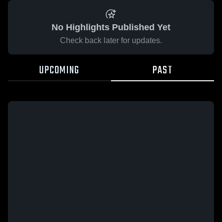
No Highlights Published Yet
Check back later for updates.
UPCOMING
PAST