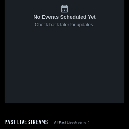
No Events Scheduled Yet
Check back later for updates.
PAST LIVESTREAMS
All Past Livestreams