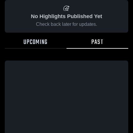
No Highlights Published Yet
Check back later for updates.
UPCOMING
PAST