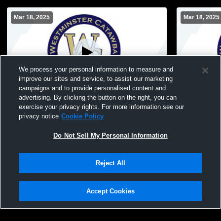
Mar 18, 2025
Mar 18, 2025
We process your personal information to measure and
improve our sites and service, to assist our marketing
Paid Access
campaigns and to provide personalised content and
advertising. By clicking the button on the right, you can
Westminster Catawba Christian School vs
Westminster
exercise your privacy rights. For more information see our
Test Stream Mens Freshman Soccer
Test Mens 
privacy notice
Cookie Policy
Do Not Sell My Personal Information
Reject All
Accept Cookies
Privacy Policy
|
Terms & Conditions
|
Software License Agreement
|
Do
Not Sell My Personal Information
|
Cookies
|
Security
Hudl is a product and service of Agile Sports Technologies, Inc. All text and design