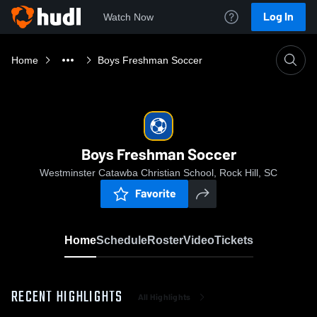
Log In
Watch Now
Home
Boys Freshman Soccer
Boys Freshman Soccer
Westminster Catawba Christian School, Rock Hill, SC
Favorite
Home
Schedule
Roster
Video
Tickets
RECENT HIGHLIGHTS
All Highlights