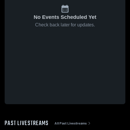
No Events Scheduled Yet
Check back later for updates.
PAST LIVESTREAMS
All Past Livestreams