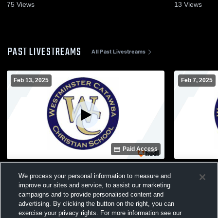
Feb. 6, 2025
31, 2025
75
Views
13
Views
PAST LIVESTREAMS
All Past Livestreams
Feb 13, 2025
Feb 7, 2025
Paid Access
Westminster Catawba Christian School vs
Westminster
We process your personal information to measure and
Fayetteville Academy Varsity Girls
Hickory Grov
Basketball
Basketball
improve our sites and service, to assist our marketing
campaigns and to provide personalised content and
advertising. By clicking the button on the right, you can
exercise your privacy rights. For more information see our