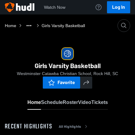
Log In
Watch Now
Home
Girls Varsity Basketball
Girls Varsity Basketball
Westminster Catawba Christian School, Rock Hill, SC
Favorite
Home
Schedule
Roster
Video
Tickets
RECENT HIGHLIGHTS
All Highlights