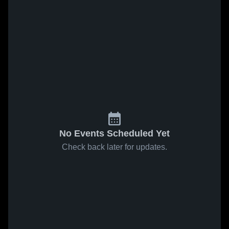
No Events Scheduled Yet
Check back later for updates.