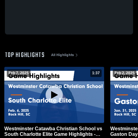
TOP HIGHLIGHTS
All Highlights
Feb 7, 2025
1:37
Feb 2, 2025
Westminster Catawba Christian School vs
Westminster
South Charlotte Elite Game Highlights -
Gaston Day 