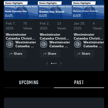
Feb 7,
75
Feb 2,
13
Jan 29,
4
2025
Views
2025
Views
2025
Views
Westminster
Westminster
Westminster
Catawba Christian
Catawba Christian
Catawba Christian
School vs South
Westminster 
School vs Gaston
Westminster 
School vs
Westminster 
Charlotte Elite
Catawba 
Day School Game
Catawba 
Metrolina
Catawba 
Game Highlights -
Christian 
Highlights - Jan.
Christian 
Christian
Christian 
Share
Share
Share
Feb. 6, 2025
School
31, 2025
School
Academy Game
School
Highlights - Jan.
28, 2025
UPCOMING
PAST