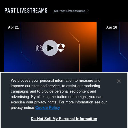
PAST LIVESTREAMS
All Past Livestreams
Apr 21
Apr 16
York Prep Academy vs Buford JV Girls
York Prep Academy vs 
We process your personal information to measure and
Womens JV Soccer
Womens JV
improve our sites and service, to assist our marketing
campaigns and to provide personalised content and
advertising. By clicking the button on the right, you can
exercise your privacy rights. For more information see our
privacy notice
Cookie Policy
Do Not Sell My Personal Information