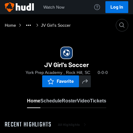
Log In
Watch Now
Home
JV Girl's Soccer
JV Girl's Soccer
York Prep Academy , Rock Hill, SC
0-0-0
Favorite
Home
Schedule
Roster
Video
Tickets
RECENT HIGHLIGHTS
All Highlights