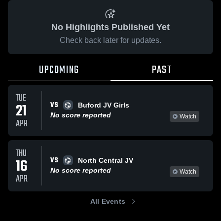
No Highlights Published Yet
Check back later for updates.
UPCOMING
PAST
TUE
VS
21
Buford JV Girls
No score reported
Watch
APR
THU
VS
16
North Central JV
No score reported
Watch
APR
All Events