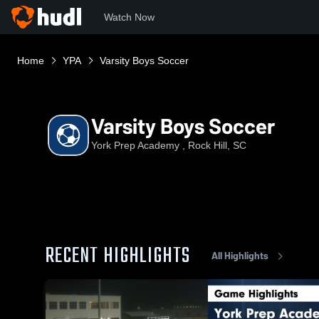
Watch Now
Home
YPA
Varsity Boys Soccer
Varsity Boys Soccer
York Prep Academy , Rock Hill, SC
RECENT HIGHLIGHTS
All Highlights