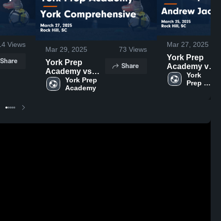
14
Views
Mar 27, 2025
Mar 29, 2025
73
Views
York Prep
Share
York Prep
Share
Academy vs
Academy vs
Andrew
York 
York
York Prep 
Prep 
Jackson
Academy 
Comprehensive
Game
Game
Highlights -
Highlights -
March 25,
March 27, 2025
2025