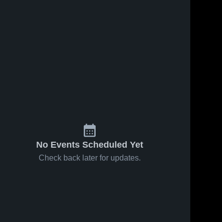
Mar 6, 2026
York Prep
Academy vs
York
York 
Prep 
57
Views
Mar 22, 2025
63
Views
York Prep
Share
Share
Academy vs
Lewisville
York 
Prep 
Game
Highlights -
March 20,
2025
No Events Scheduled Yet
Check back later for updates.