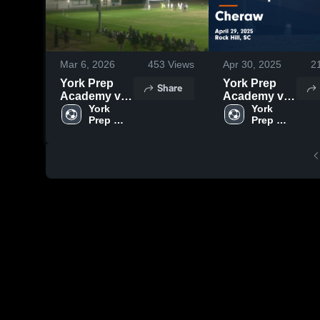
Mar 6, 2026
453
Views
Apr 30, 2025
2
York Prep
York Prep
Share
Academy vs
Academy vs
York
York 
Cheraw
York 
Prep 
Prep 
Game
Highlights -
April 29, 2025