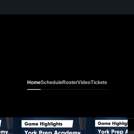
Home
Schedule
Roster
Video
Tickets