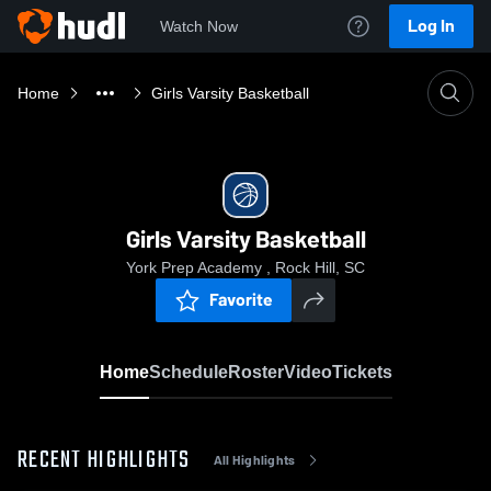
Log In
Watch Now
Home
Girls Varsity Basketball
Girls Varsity Basketball
York Prep Academy , Rock Hill, SC
Favorite
Home
Schedule
Roster
Video
Tickets
RECENT HIGHLIGHTS
All Highlights