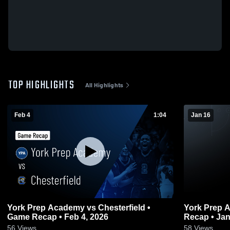
TOP HIGHLIGHTS
All Highlights
Feb 4
1:04
Jan 16
York Prep Academy vs Chesterfield •
York Prep Academy v
Game Recap • Feb 4, 2026
Recap • Jan
56
Views
58
Views