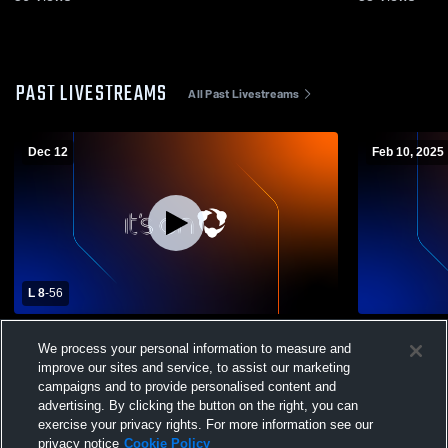
PAST LIVESTREAMS
All Past Livestreams
Dec 12
Feb 10, 2025
L 8
-
56
York Prep Academy vs Legion Collegiate
York Prep Academy 
We process your personal information to measure and
Academy Girls' Varsity Basketball
School Wom
improve our sites and service, to assist our marketing
campaigns and to provide personalised content and
advertising. By clicking the button on the right, you can
exercise your privacy rights. For more information see our
privacy notice
Cookie Policy