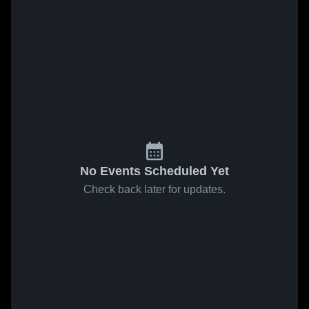
No Events Scheduled Yet
Check back later for updates.