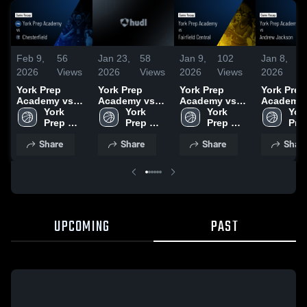
Feb 9,
56
Jan 23,
58
Jan 9,
102
Jan 8,
7
2026
Views
2026
Views
2026
Views
2026
V
York Prep
York Prep
York Prep
York Prep
Academy vs
Academy vs
Academy vs
Academy vs
Chesterfield •
York 
Buford • Game
York 
Fairfield
York 
Andrew
York
Game Recap •
Prep 
Recap • Jan
Prep 
Central • Game
Prep 
Jackson •
Prep
Feb 4, 2026
16, 2026
Recap • Jan 7,
Game Rec
Share
Share
Share
Shar
2026
Jan 6, 20
UPCOMING
PAST