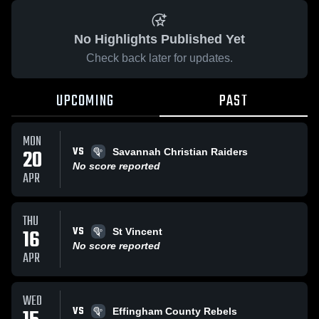
No Highlights Published Yet
Check back later for updates.
UPCOMING
PAST
MON
VS
20
Savannah Christian Raiders
No score reported
APR
THU
VS
16
St Vincent
No score reported
APR
WED
VS
Effingham County Rebels