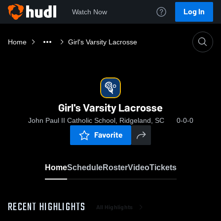
Log In
Watch Now
Home
Girl's Varsity Lacrosse
Girl's Varsity Lacrosse
John Paul II Catholic School, Ridgeland, SC
0-0-0
Favorite
Home
Schedule
Roster
Video
Tickets
RECENT HIGHLIGHTS
All Highlights