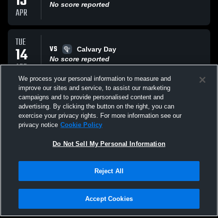
15
No score reported
APR
TUE
VS
14
Calvary Day
No score reported
APR
We process your personal information to measure and
improve our sites and service, to assist our marketing
TUE
campaigns and to provide personalised content and
VS
31
Savannah Christian Raiders
advertising. By clicking the button on the right, you can
No score reported
exercise your privacy rights. For more information see our
MAR
privacy notice
Cookie Policy
All Events
Do Not Sell My Personal Information
Reject All
Accept Cookies
Privacy Policy
|
Terms & Conditions
|
Software License Agreement
|
Do
Not Sell My Personal Information
|
Cookies
|
Security