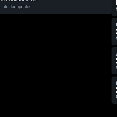
later for updates.