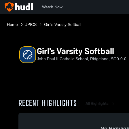
Watch Now
Home
JPICS
Girl's Varsity Softball
Girl's Varsity Softball
John Paul II Catholic School, Ridgeland, SC
0-0-0
RECENT HIGHLIGHTS
All Highlights
No Highligh