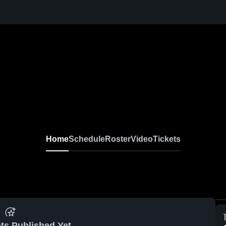
Home
Schedule
Roster
Video
Tickets
ts Published Yet