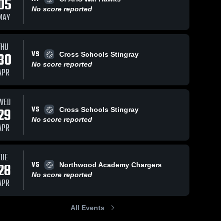
05
No score reported
MAY
THU
VS
30
Cross Schools Stingray
No score reported
APR
WED
VS
29
Cross Schools Stingray
No score reported
APR
TUE
VS
28
Northwood Academy Chargers
No score reported
APR
All Events