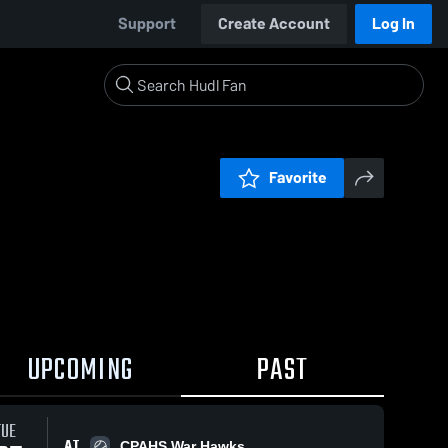
Support
Create Account
Log In
Favorite
UPCOMING
PAST
TUE
AT
CPAHS War Hawks