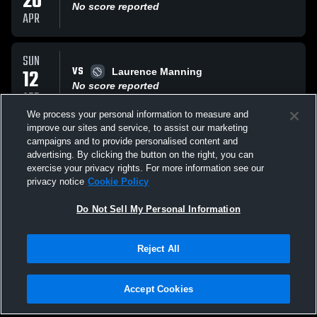
20
No score reported
APR
SUN
VS
12
Laurence Manning
No score reported
APR
We process your personal information to measure and
improve our sites and service, to assist our marketing
SAT
campaigns and to provide personalised content and
AT
11
Hilton Head Christia Eagles
advertising. By clicking the button on the right, you can
No score reported
exercise your privacy rights. For more information see our
APR
privacy notice
Cookie Policy
All Events
Do Not Sell My Personal Information
Reject All
Accept Cookies
Privacy Policy
|
Terms & Conditions
|
Software License Agreement
|
Do
Not Sell My Personal Information
|
Cookies
|
Security