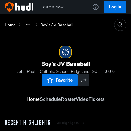
Log In
Watch Now
Home
Boy's JV Baseball
Boy's JV Baseball
John Paul II Catholic School, Ridgeland, SC
0-0-0
Favorite
Home
Schedule
Roster
Video
Tickets
RECENT HIGHLIGHTS
All Highlights