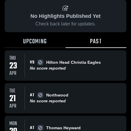
No Highlights Published Yet
Check back later for updates.
UPCOMING
PAST
THU
VS
23
Hilton Head Christia Eagles
No score reported
APR
TUE
AT
21
Northwood
No score reported
APR
MON
AT
Thomas Heyward