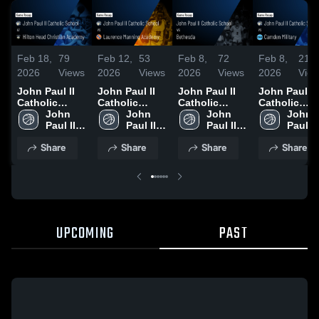
Feb 18,
79
Feb 12,
53
Feb 8,
72
Feb 8,
21
2026
Views
2026
Views
2026
Views
2026
Vie
John Paul II
John Paul II
John Paul II
John Paul II
Catholic
Catholic
Catholic
Catholic
School at
John 
School vs
John 
School vs
John 
School vs
John 
Hilton Head
Paul II 
Laurence
Paul II 
Bethesda •
Paul II 
Camden
Paul II 
Christian
Catholic 
Manning
Catholic 
Game Recap •
Catholic 
Military •
Catholi
Share
Share
Share
Share
Academy •
School
Academy •
School
Feb 7, 2026
School
Game Recap
Schoo
Game Recap •
Game Recap •
Feb 6, 2026
Feb 13, 2026
Feb 10, 2026
UPCOMING
PAST