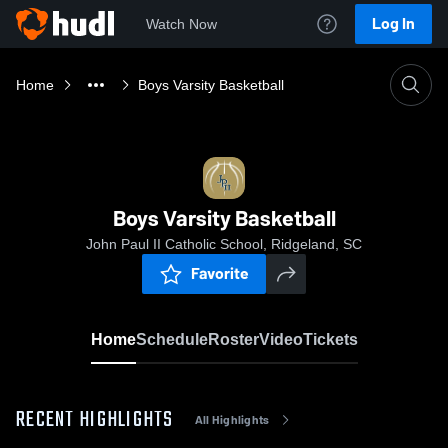
Log In
Watch Now
Home
Boys Varsity Basketball
Boys Varsity Basketball
John Paul II Catholic School, Ridgeland, SC
Favorite
Home
Schedule
Roster
Video
Tickets
RECENT HIGHLIGHTS
All Highlights