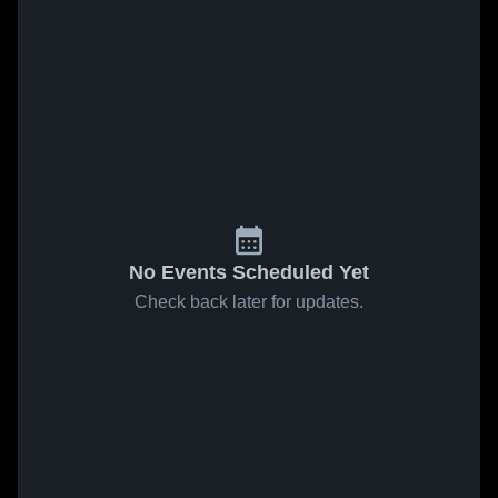
No Events Scheduled Yet
Check back later for updates.