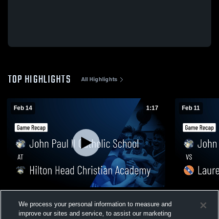
TOP HIGHLIGHTS
All Highlights
Feb 14
1:17
Feb 11
John Paul II Catholic School at Hilton
John Paul I
We process your personal information to measure and
Head Christian Academy • Game Recap •
Manning Ac
improve our sites and service, to assist our marketing
Feb 13, 2026
2026
79
Views
53
Views