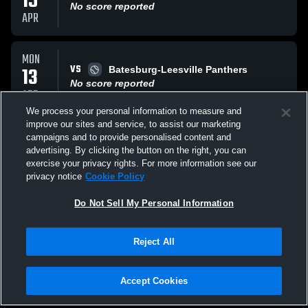
15
No score reported
APR
MON
VS
13
Batesburg-Leesville Panthers
No score reported
APR
We process your personal information to measure and
improve our sites and service, to assist our marketing
MON
campaigns and to provide personalised content and
VS
13
Batesburg-Leesville Panthers
advertising. By clicking the button on the right, you can
No score reported
exercise your privacy rights. For more information see our
APR
privacy notice
Cookie Policy
All Events
Do Not Sell My Personal Information
Reject All
Accept Cookies
Privacy Policy
|
Terms & Conditions
|
Software License Agreement
|
Do
Not Sell My Personal Information
|
Cookies
|
Security