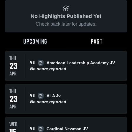
No Highlights Published Yet
Check back later for updates.
UPCOMING
PAST
THU
VS
23
American Leadership Academy JV
No score reported
APR
THU
VS
23
ALA Jv
No score reported
APR
WED
VS
Cardinal Newman JV