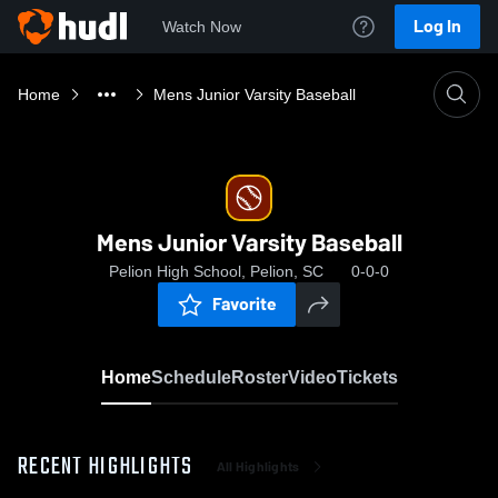
Log In
Watch Now
Home
Mens Junior Varsity Baseball
Mens Junior Varsity Baseball
Pelion High School, Pelion, SC
0-0-0
Favorite
Home
Schedule
Roster
Video
Tickets
RECENT HIGHLIGHTS
All Highlights