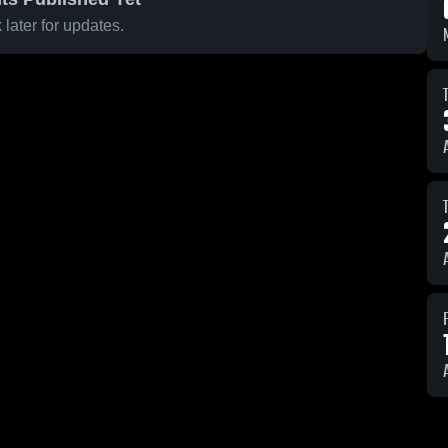
later for updates.