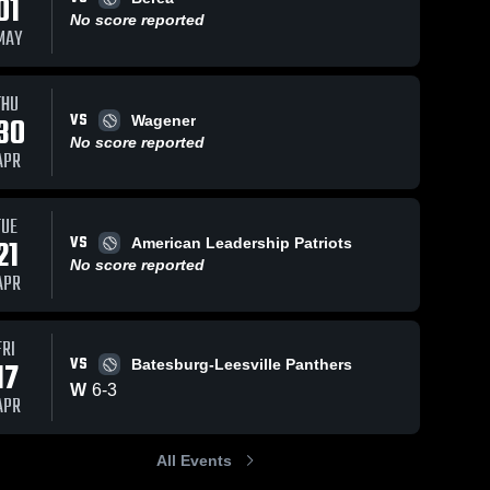
01
No score reported
MAY
THU
VS
30
Wagener
No score reported
APR
TUE
VS
21
American Leadership Patriots
No score reported
APR
FRI
VS
17
Batesburg-Leesville Panthers
W
6
-
3
APR
All Events