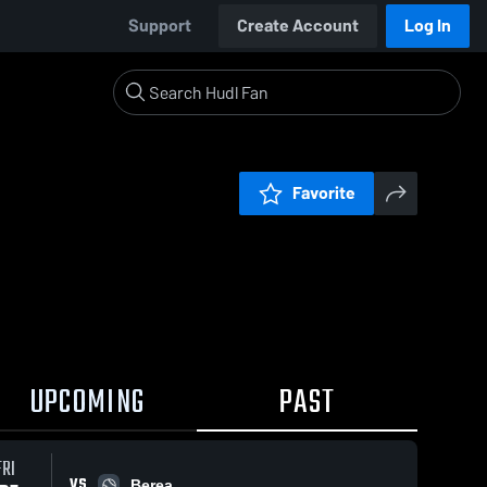
Support
Create Account
Log In
Favorite
UPCOMING
PAST
FRI
VS
Berea