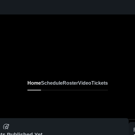
Home
Schedule
Roster
Video
Tickets
ts Published Yet