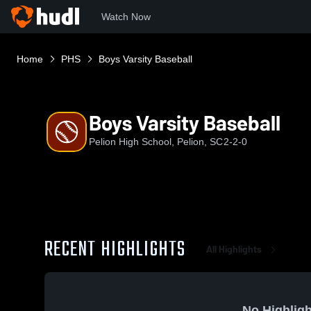
Watch Now
Home
PHS
Boys Varsity Baseball
Boys Varsity Baseball
Pelion High School, Pelion, SC
2-2-0
RECENT HIGHLIGHTS
All Highlights
No Highligh