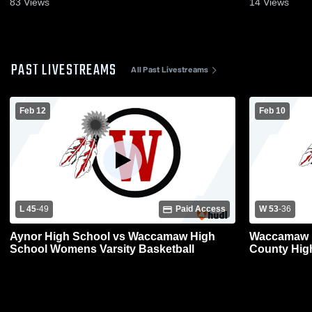
83
Views
14
Views
PAST LIVESTREAMS
All Past Livestreams
Feb 12
Feb 10
L 45
-
49
Paid Access
W 53
-
36
Aynor High School vs Waccamaw High
Waccamaw H
School Womens Varsity Basketball
County Hig
Basketball