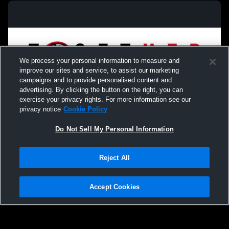
We process your personal information to measure and
improve our sites and service, to assist our marketing
campaigns and to provide personalised content and
advertising. By clicking the button on the right, you can
exercise your privacy rights. For more information see our
privacy notice
Cookie Policy
Do Not Sell My Personal Information
Privacy Policy
|
Terms & Conditions
|
Software License Agreement
|
Do
Reject All
Not Sell My Personal Information
|
Cookies
|
Security
Hudl is a product and service of Agile Sports Technologies, Inc. All text and design
©2007-2026. All rights reserved.
Accept Cookies