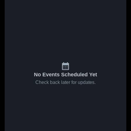
No Events Scheduled Yet
Check back later for updates.