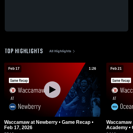
TOP HIGHLIGHTS
All Highlights
Feb 17
1:26
Feb 21
Waccamaw at Newberry • Game Recap •
Waccamaw at Oceanside Collegiate
Feb 17, 2026
Academy • 