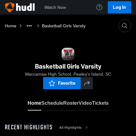
Log In
Watch Now
Home
Basketball Girls Varsity
Basketball Girls Varsity
Waccamaw High School, Pawley's Island, SC
Favorite
Home
Schedule
Roster
Video
Tickets
RECENT HIGHLIGHTS
All Highlights