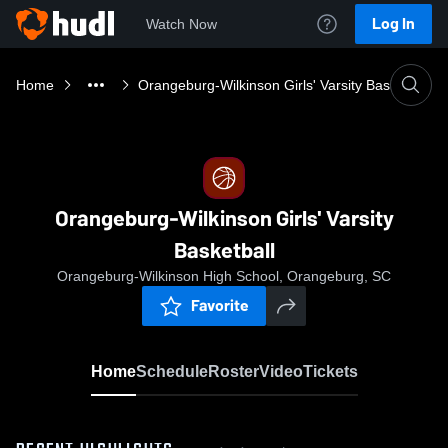
Log In
Watch Now
Home
Orangeburg-Wilkinson Girls' Varsity Basketball
Orangeburg-Wilkinson Girls' Varsity
Basketball
Orangeburg-Wilkinson High School, Orangeburg, SC
Favorite
Home
Schedule
Roster
Video
Tickets