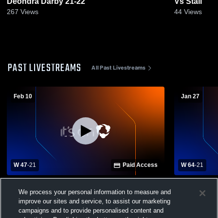
Deondra Darby 21-22
Vs Stall
267
Views
44
Views
PAST LIVESTREAMS
All Past Livestreams
Feb 10
Jan 27
W 47
-
21
Paid Access
W 64
-
21
Hanahan High School vs Orangeburg-
North Charl
We process your personal information to measure and
Wilkinson High School Womens Varsity
Orangeburg
Basketball
Womens Var
improve our sites and service, to assist our marketing
campaigns and to provide personalised content and