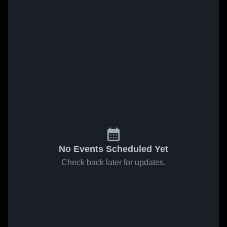
No Events Scheduled Yet
Check back later for updates.