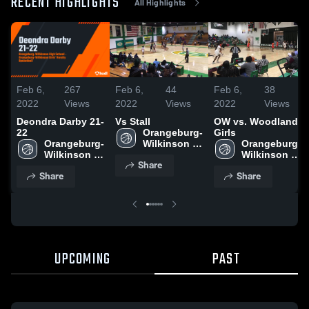
RECENT HIGHLIGHTS
All Highlights
Feb 6,
267
Feb 6,
44
Feb 6,
38
2022
Views
2022
Views
2022
Views
Deondra Darby 21-
Vs Stall
OW vs. Woodland
22
Orangeburg-
Girls
Orangeburg-
Wilkinson 
Orangeburg-
Wilkinson 
High School
Wilkinson 
Share
High School
High School
Share
Share
UPCOMING
PAST