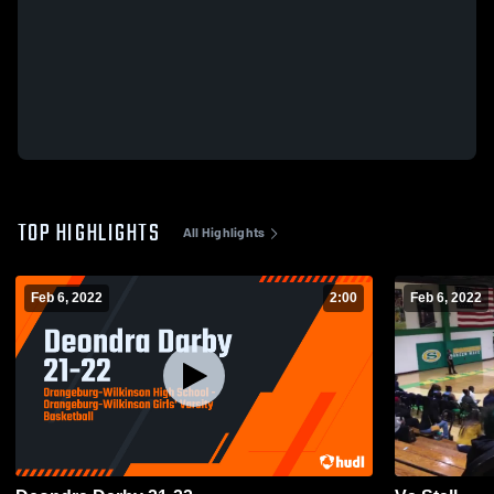
TOP HIGHLIGHTS
All Highlights
Feb 6, 2022
2:00
Feb 6, 2022