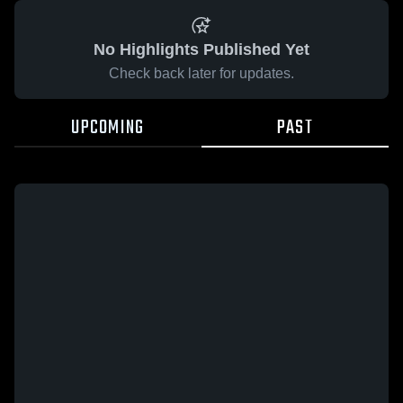
No Highlights Published Yet
Check back later for updates.
UPCOMING
PAST