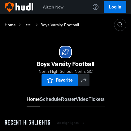
Log In
Watch Now
Home
Boys Varsity Football
Boys Varsity Football
North High School, North, SC
Favorite
Home
Schedule
Roster
Video
Tickets
RECENT HIGHLIGHTS
All Highlights