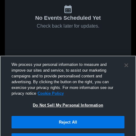
No Events Scheduled Yet
Check back later for updates.
We process your personal information to measure and
improve our sites and service, to assist our marketing
campaigns and to provide personalised content and
advertising. By clicking the button on the right, you can
exercise your privacy rights. For more information see our
privacy notice
Cookie Policy
Do Not Sell My Personal Information
Reject All