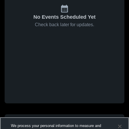
No Events Scheduled Yet
Check back later for updates.
We process your personal information to measure and