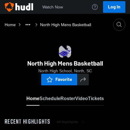
Log In
Watch Now
Home
North High Mens Basketball
North High Mens Basketball
North High School, North, SC
Favorite
Home
Schedule
Roster
Video
Tickets
RECENT HIGHLIGHTS
All Highlights