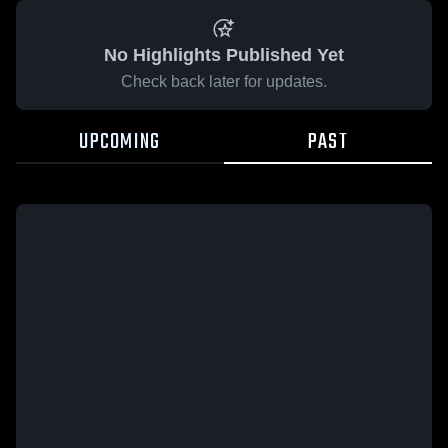
No Highlights Published Yet
Check back later for updates.
UPCOMING
PAST