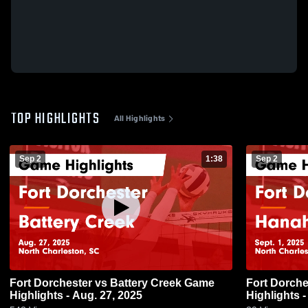
TOP HIGHLIGHTS
All Highlights
Sep 2
1:38
Sep 2
Fort Dorchester vs Battery Creek Game
Fort Dorchester vs Han
Highlights - Aug. 27, 2025
Highlights -