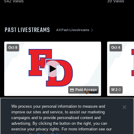
542
Views
39
Views
PAST LIVESTREAMS
All Past Livestreams
Oct 8
Oct 4
Paid Access
W 2
-
0
Fort Dorchester vs St. James High School
Fort Dorche
We process your personal information to measure and
Boys' Varsity Volleyball
Boys' Varsit
improve our sites and service, to assist our marketing
campaigns and to provide personalised content and
advertising. By clicking the button on the right, you can
exercise your privacy rights. For more information see our