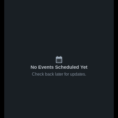
No Events Scheduled Yet
Check back later for updates.