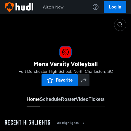
Log In
Watch Now
Home
Mens Varsity Volleyball
Mens Varsity Volleyball
Fort Dorchester High School, North Charleston, SC
Favorite
Home
Schedule
Roster
Video
Tickets
RECENT HIGHLIGHTS
All Highlights