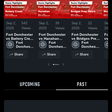
Sep 2,
542
Sep 2,
39
Sep 2,
22
Sep 
2025
Views
2025
Views
2025
Views
202
Fort Dorchester
Fort Dorchester
Fort Dorchester
Fort
vs Battery Creek
vs Hanahan
vs Bridges Prep
vs W
Game Highlights
Fort 
Game Highlights
Fort 
Men’s Game
Fort 
Floren
- Aug. 27, 2025
Dorchester 
- Sept. 1, 2025
Dorchester 
Highlights -
Dorchester 
High
High 
High 
Sept. 1, 2025
High 
Aug.
Share
Share
Share
School
School
School
UPCOMING
PAST