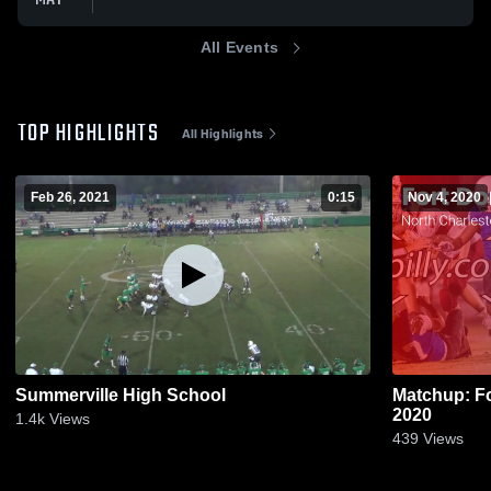
All Events
TOP HIGHLIGHTS
All Highlights
Feb 26, 2021
0:15
Nov 4, 2020
Summerville High School
Matchup: Fo
2020
1.4k
Views
439
Views