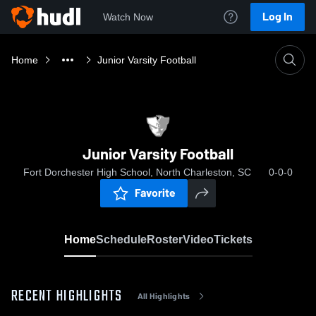
Log In
Watch Now
Home
Junior Varsity Football
Junior Varsity Football
Fort Dorchester High School, North Charleston, SC
0-0-0
Favorite
Home
Schedule
Roster
Video
Tickets
RECENT HIGHLIGHTS
All Highlights