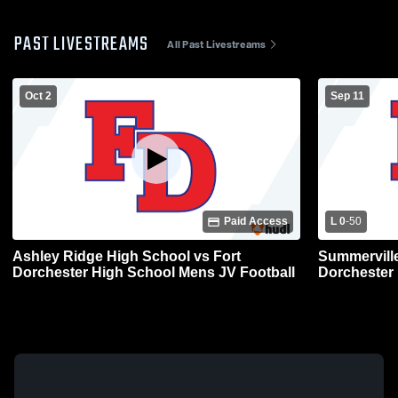
PAST LIVESTREAMS
All Past Livestreams
Oct 2
Sep 11
Paid Access
L 0
-
50
Ashley Ridge High School vs Fort
Summerville
Dorchester High School Mens JV Football
Dorchester 