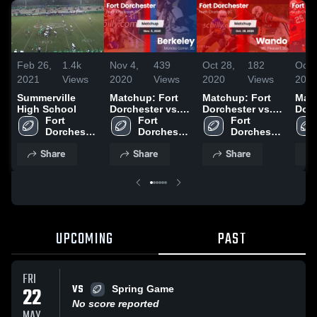
Feb 26,
1.4k
Nov 4,
439
Oct 28,
182
Oct 
2021
Views
2020
Views
2020
Views
202
Summerville
Matchup: Fort
Matchup: Fort
Matc
High School
Dorchester vs.
Dorchester vs.
Dorc
Fort 
Fort 
Berkeley 2020
Fort 
Wando 2020
Summ
Dorchester 
Dorchester 
Dorchester 
202
High 
High 
High 
Share
Share
Share
School
School
School
UPCOMING
PAST
FRI
VS
22
Spring Game
No score reported
MAY