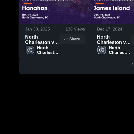
Jan 30, 2025
138
Views
Dec 17, 2024
North
North
Share
Charleston vs
Charleston vs
Hanahan
North 
James Island
North 
Charleston 
Charleston 
Game
Game
High 
High 
Highlights -
Highlights -
School
School
Jan. 14, 2025
Dec. 10, 2024