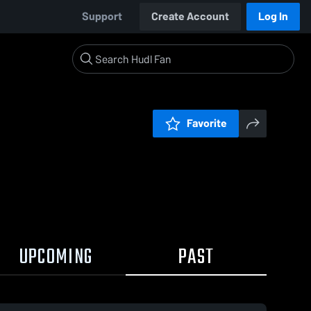
Support
Create Account
Log In
Favorite
UPCOMING
PAST