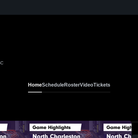
SC
Home
Schedule
Roster
Video
Tickets