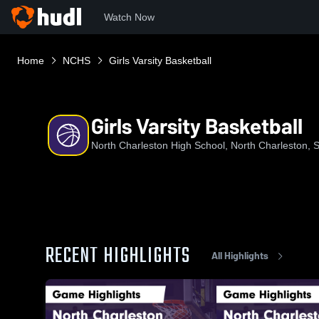
Watch Now
Home
NCHS
Girls Varsity Basketball
Girls Varsity Basketball
North Charleston High School, North Charleston, 
RECENT HIGHLIGHTS
All Highlights