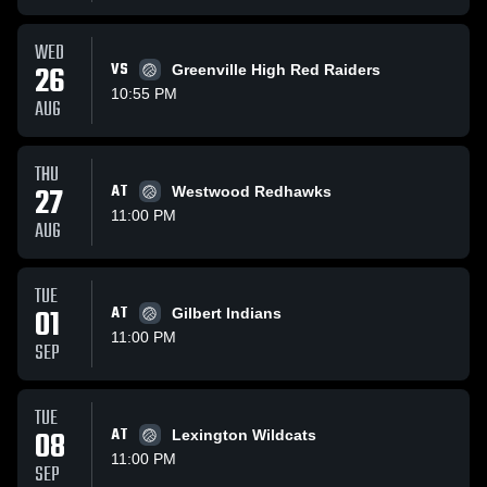
WED
26
VS
Greenville High Red Raiders
10:55 PM
AUG
THU
27
AT
Westwood Redhawks
11:00 PM
AUG
TUE
01
AT
Gilbert Indians
11:00 PM
SEP
TUE
08
AT
Lexington Wildcats
11:00 PM
SEP