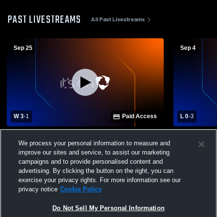
PAST LIVESTREAMS
All Past Livestreams
Sep 25
Sep 4
W 3
-
1
Paid Access
L 0
-
3
Gilbert High School vs North Augusta
Gray Colleg
We process your personal information to measure and
High School Womens Varsity Volleyball
School Girls
improve our sites and service, to assist our marketing
campaigns and to provide personalised content and
advertising. By clicking the button on the right, you can
exercise your privacy rights. For more information see our
privacy notice
Cookie Policy
Do Not Sell My Personal Information