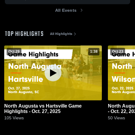
All Events
TOP HIGHLIGHTS
All Highlights
Oct 29
1:38
Oct 23
North Augusta vs Hartsville Game
North Augusta vs Wilson Game H
Highlights - Oct. 27, 2025
- Oct. 22, 2
105
Views
50
Views