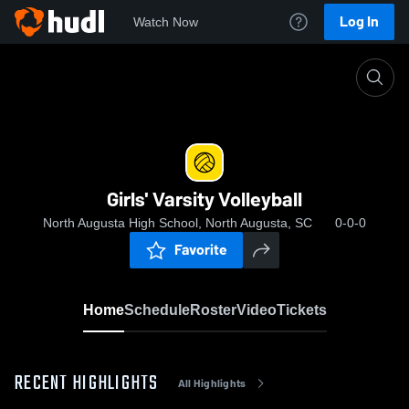
Log In
Watch Now
Home
Girls' Varsity Volleyball
Girls' Varsity Volleyball
North Augusta High School, North Augusta, SC
0-0-0
Favorite
Home
Schedule
Roster
Video
Tickets
RECENT HIGHLIGHTS
All Highlights