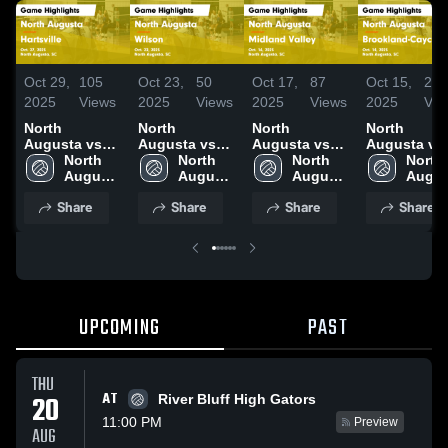
Oct 29,
105
Oct 23,
50
Oct 17,
87
Oct 15,
29
2025
Views
2025
Views
2025
Views
2025
Vie
North
North
North
North
Augusta vs
Augusta vs
Augusta vs
Augusta vs
Hartsville
North 
Wilson Game
North 
Midland
North 
Brookland-
North 
Game
Augusta 
Highlights -
Augusta 
Valley Game
Augusta 
Cayce Game
Augus
Highlights -
High 
Oct. 22, 2025
High 
Highlights -
High 
Highlights -
High 
Share
Share
Share
Share
Oct. 27, 2025
School
School
Oct. 16, 2025
School
Oct. 14, 202
Schoo
UPCOMING
PAST
THU
AT
20
River Bluff High Gators
11:00 PM
Preview
AUG