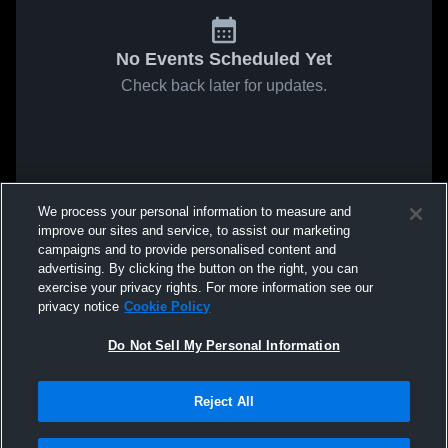
No Events Scheduled Yet
Check back later for updates.
We process your personal information to measure and
improve our sites and service, to assist our marketing
campaigns and to provide personalised content and
advertising. By clicking the button on the right, you can
exercise your privacy rights. For more information see our
privacy notice
Cookie Policy
Do Not Sell My Personal Information
Reject All