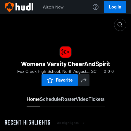
Log In
Watch Now
Home
Womens Varsity CheerAndSpirit
Womens Varsity CheerAndSpirit
Fox Creek High School, North Augusta, SC
0-0-0
Favorite
Home
Schedule
Roster
Video
Tickets
RECENT HIGHLIGHTS
All Highlights