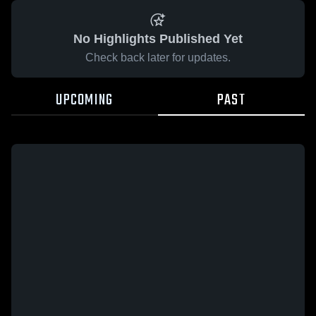
No Highlights Published Yet
Check back later for updates.
UPCOMING
PAST