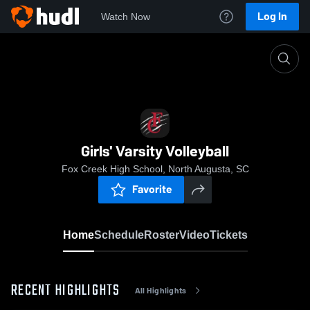
Log In
Watch Now
Home
Girls' Varsity Volleyball
Girls' Varsity Volleyball
Fox Creek High School, North Augusta, SC
Favorite
Home
Schedule
Roster
Video
Tickets
RECENT HIGHLIGHTS
All Highlights