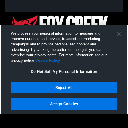
We process your personal information to measure and
improve our sites and service, to assist our marketing
campaigns and to provide personalised content and
advertising. By clicking the button on the right, you can
exercise your privacy rights. For more information see our
privacy notice
Cookie Policy
Do Not Sell My Personal Information
Privacy Policy
|
Terms & Conditions
|
Software License Agreement
|
Do
Reject All
Not Sell My Personal Information
|
Cookies
|
Security
Hudl is a product and service of Agile Sports Technologies, Inc. All text and design
©2007-2026. All rights reserved.
Accept Cookies