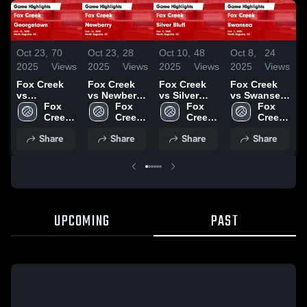
Oct 23,
70
Oct 23,
28
Oct 10,
48
Oct 8,
24
O
2025
Views
2025
Views
2025
Views
2025
Views
2
Fox Creek
Fox Creek
Fox Creek
Fox Creek
F
vs
vs Newberry
vs Silver
vs Swansea
v
Georgetown
Fox 
Game
Fox 
Bluff Game
Fox 
Game
Fox 
Game
Creek 
Highlights -
Creek 
Highlights -
Creek 
Highlights -
Creek 
H
Highlights -
High 
Oct. 15, 2025
High 
Oct. 9, 2025
High 
Oct. 7, 2025
High 
O
Share
Share
Share
Share
Oct. 22, 2025
School
School
School
School
UPCOMING
PAST