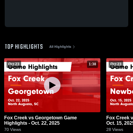
TOP HIGHLIGHTS
All Highlights
Oct 23
1:38
Oct 23
Fox Creek vs Georgetown Game
Fox Creek vs Newberry Game Highlights -
Highlights - Oct. 22, 2025
Oct. 15, 202
70
Views
28
Views