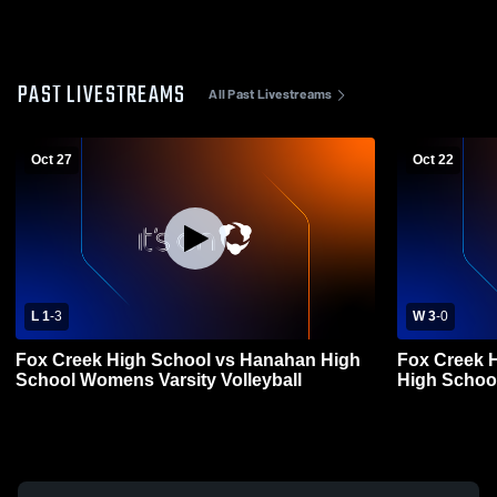
PAST LIVESTREAMS
All Past Livestreams
Oct 27
Oct 22
L 1
-
3
W 3
-
0
Fox Creek High School vs Hanahan High
Fox Creek 
School Womens Varsity Volleyball
High School