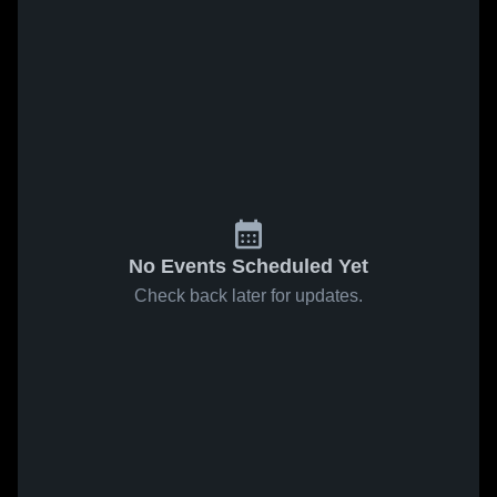
No Events Scheduled Yet
Check back later for updates.