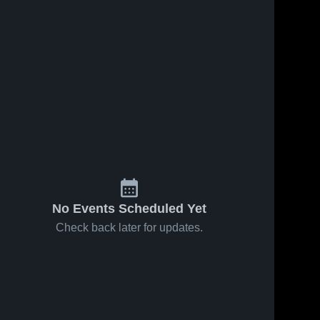
130
Views
Oct 28, 2020
170
Views
Oct 21, 2020
Matchup:
Matchup:
Share
Share
Newberry vs.
Newberry vs.
Mid-Carolina
Newberry 
Newberry 
Airport 2020
High 
High 
Middle 2020
School
School
No Events Scheduled Yet
Check back later for updates.