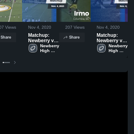
07
Views
Nov 4, 2020
207
Views
Nov 4, 2020
Matchup:
Matchup:
Share
Share
Newberry vs.
Newberry vs.
Irmo 2020
Newberry 
Newberry 
Chapin 2020
High 
High 
School
School