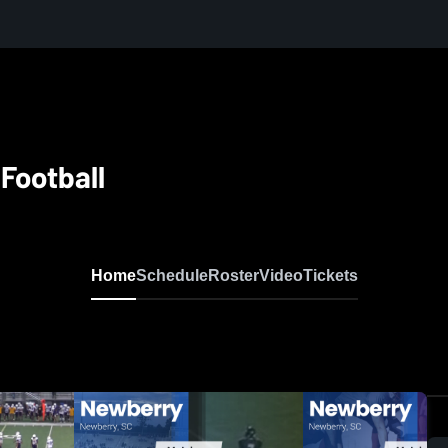
Football
Home
Schedule
Roster
Video
Tickets