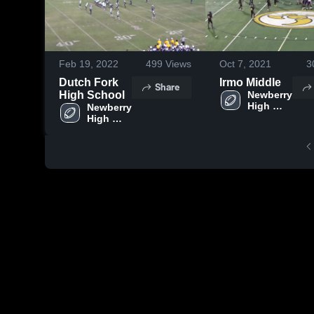
Feb 19, 2022
499
Views
Oct 7, 2021
3
Dutch Fork
Irmo Middle
Share
High School
Newberry 
High 
Newberry 
School
High 
School