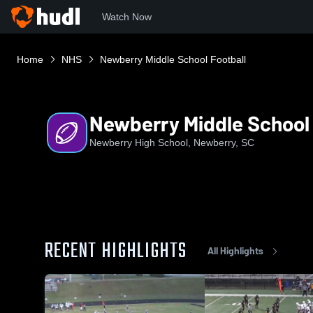
Watch Now
Home
NHS
Newberry Middle School Football
Newberry Middle School 
Newberry High School, Newberry, SC
RECENT HIGHLIGHTS
All Highlights