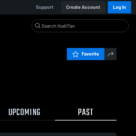
Support
Create Account
Log In
Favorite
UPCOMING
PAST