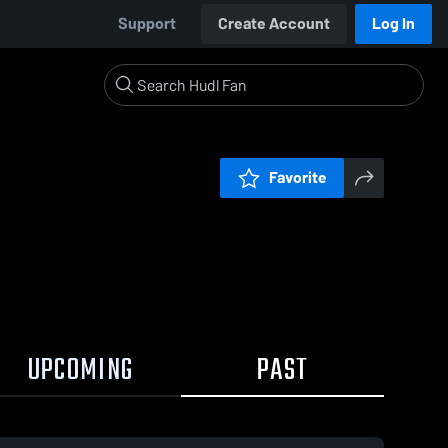
Support
Create Account
Log In
Favorite
UPCOMING
PAST