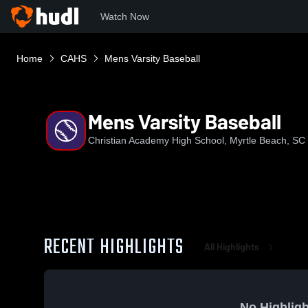
Watch Now
Home
CAHS
Mens Varsity Baseball
Mens Varsity Baseball
Christian Academy High School, Myrtle Beach, SC
RECENT HIGHLIGHTS
All Highlights
No Highligh