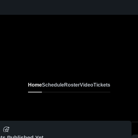
Home
Schedule
Roster
Video
Tickets
ts Published Yet