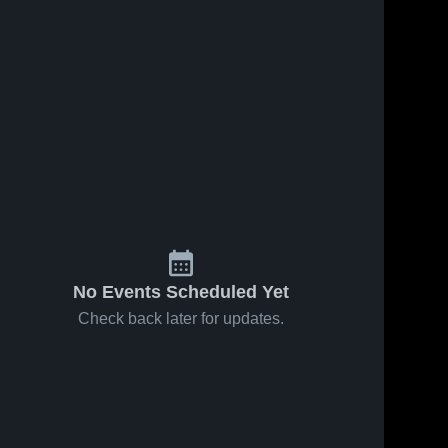
No Events Scheduled Yet
Check back later for updates.