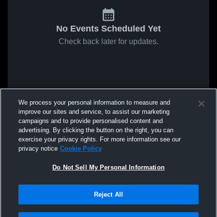
No Events Scheduled Yet
Check back later for updates.
We process your personal information to measure and
improve our sites and service, to assist our marketing
campaigns and to provide personalised content and
advertising. By clicking the button on the right, you can
exercise your privacy rights. For more information see our
privacy notice
Cookie Policy
Do Not Sell My Personal Information
Reject All