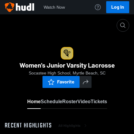
Log In
Watch Now
Home
Women's Junior Varsity Lacrosse
Women's Junior Varsity Lacrosse
Socastee High School, Myrtle Beach, SC
Favorite
Home
Schedule
Roster
Video
Tickets
RECENT HIGHLIGHTS
All Highlights