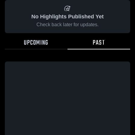
No Highlights Published Yet
Check back later for updates.
UPCOMING
PAST