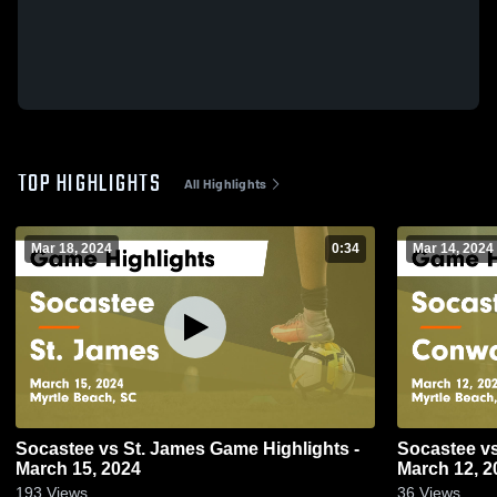
TOP HIGHLIGHTS
All Highlights
Mar 18, 2024
0:34
Mar 14, 2024
Socastee vs St. James Game Highlights -
Socastee vs Conway Game Highlights -
March 15, 2024
March 12, 2
193
Views
36
Views