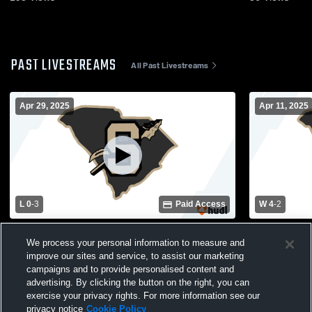
PAST LIVESTREAMS
All Past Livestreams
Apr 29, 2025
Apr 11, 2025
L 0
-
3
Paid Access
W 4
-
2
Socastee High School vs Lucy Garrett
Socastee Hi
We process your personal information to measure and
Beckham High School Girls' Varsity
High School
improve our sites and service, to assist our marketing
Soccer
campaigns and to provide personalised content and
advertising. By clicking the button on the right, you can
exercise your privacy rights. For more information see our
privacy notice
Cookie Policy