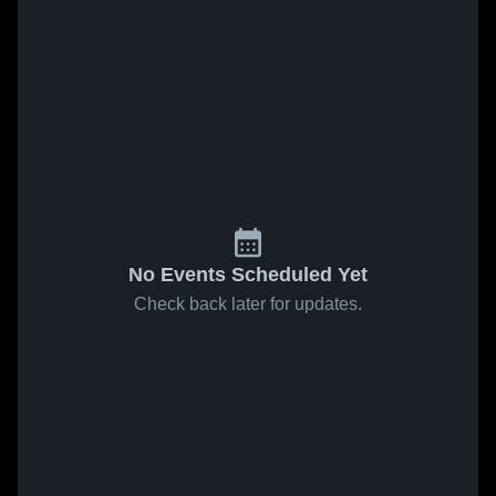
No Events Scheduled Yet
Check back later for updates.