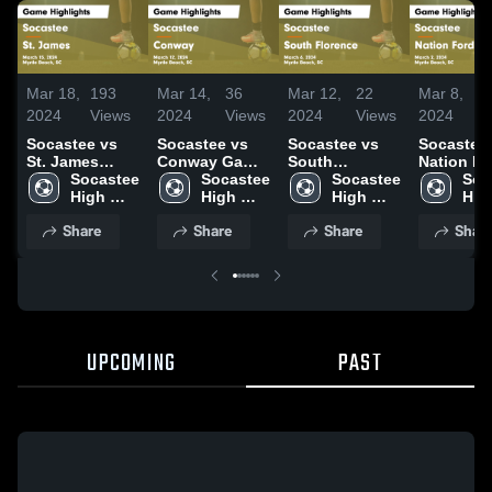
Mar 18,
193
Mar 14,
36
Mar 12,
22
Mar 8,
2024
Views
2024
Views
2024
Views
2024
V
Socastee vs
Socastee vs
Socastee vs
Socastee vs
St. James
Conway Game
South
Nation Fo
Game
Socastee 
Highlights -
Socastee 
Florence Game
Socastee 
Game
Soc
Highlights -
High 
March 12, 2024
High 
Highlights -
High 
Highlights
High
March 15, 2024
School
School
March 6, 2024
School
March 2, 
Sch
Share
Share
Share
Shar
UPCOMING
PAST