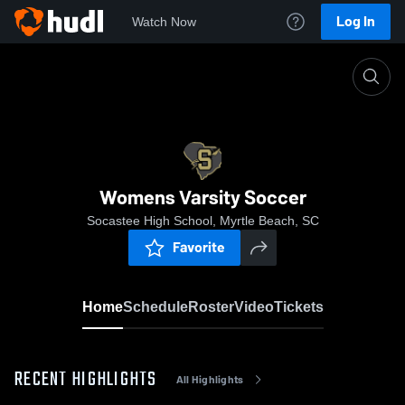
Log In
Watch Now
Home
Womens Varsity Soccer
Womens Varsity Soccer
Socastee High School, Myrtle Beach, SC
Favorite
Home
Schedule
Roster
Video
Tickets
RECENT HIGHLIGHTS
All Highlights