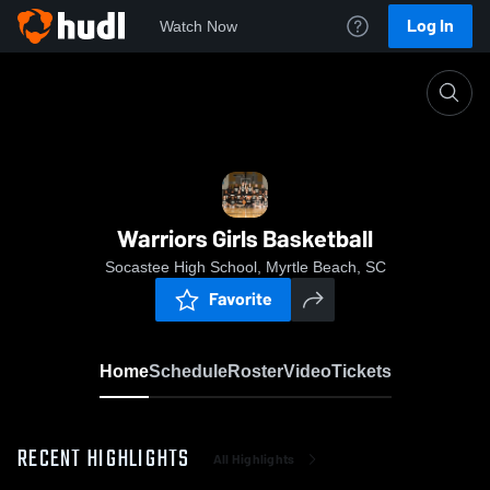
Log In
Watch Now
Home
Warriors Girls Basketball
Warriors Girls Basketball
Socastee High School, Myrtle Beach, SC
Favorite
Home
Schedule
Roster
Video
Tickets
RECENT HIGHLIGHTS
All Highlights