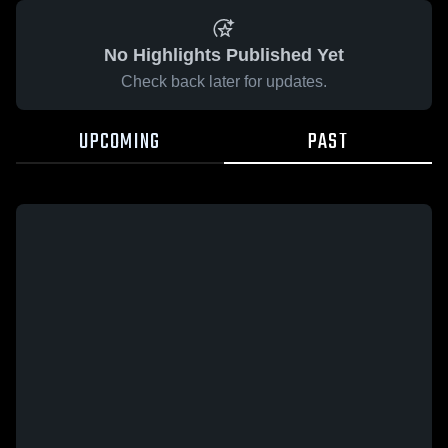
No Highlights Published Yet
Check back later for updates.
UPCOMING
PAST