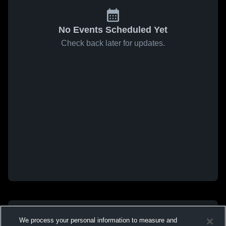
No Events Scheduled Yet
Check back later for updates.
We process your personal information to measure and