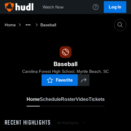
Log In
Watch Now
Home
Baseball
Baseball
Carolina Forest High School, Myrtle Beach, SC
Favorite
Home
Schedule
Roster
Video
Tickets
RECENT HIGHLIGHTS
All Highlights