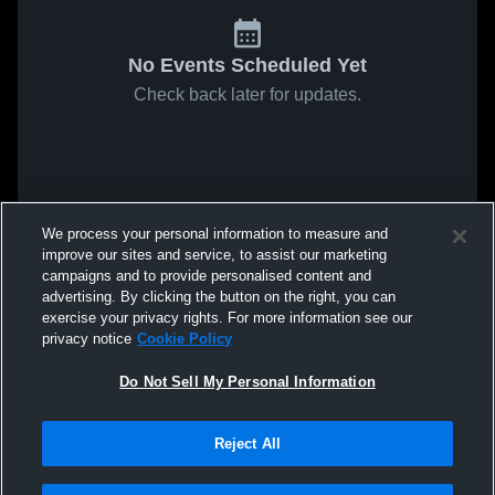
No Events Scheduled Yet
Check back later for updates.
We process your personal information to measure and
improve our sites and service, to assist our marketing
campaigns and to provide personalised content and
advertising. By clicking the button on the right, you can
exercise your privacy rights. For more information see our
privacy notice
Cookie Policy
Do Not Sell My Personal Information
Reject All