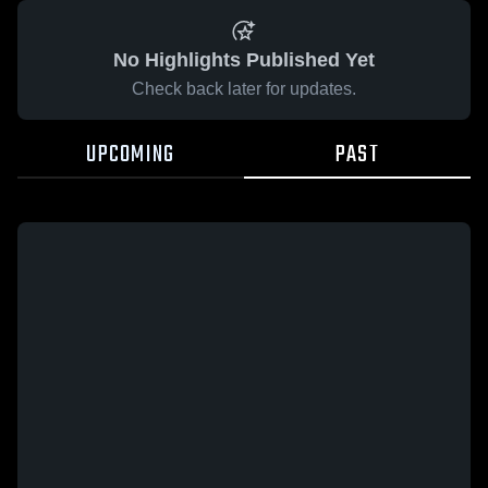
No Highlights Published Yet
Check back later for updates.
UPCOMING
PAST