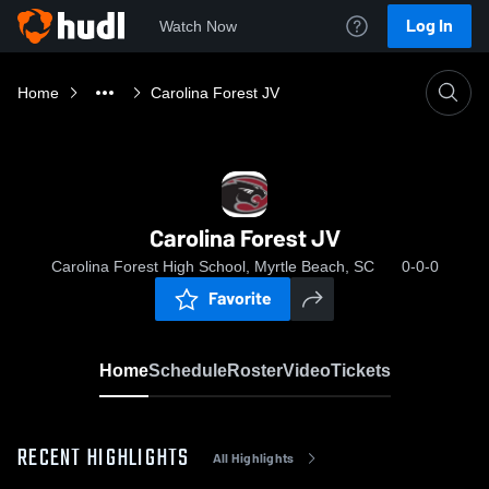
Log In
Watch Now
Home
Carolina Forest JV
Carolina Forest JV
Carolina Forest High School, Myrtle Beach, SC
0-0-0
Favorite
Home
Schedule
Roster
Video
Tickets
RECENT HIGHLIGHTS
All Highlights