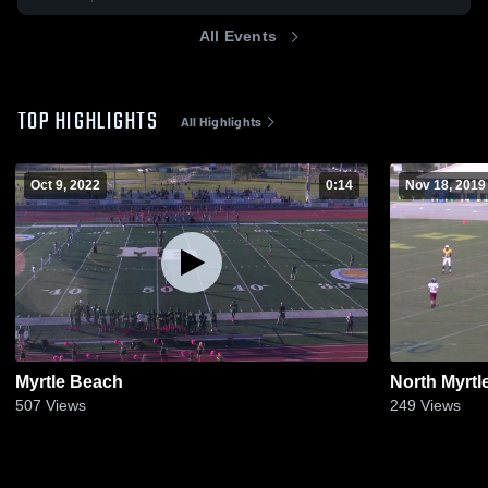
All Events
TOP HIGHLIGHTS
All Highlights
Oct 9, 2022
0:14
Nov 18, 2019
Myrtle Beach
North Myrtl
507
Views
249
Views