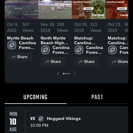
Oct 9,
507
Nov 18,
249
Oct 30,
113
Oct 23,
88
2022
Views
2019
Views
2019
Views
2019
Vie
Myrtle Beach
North Myrtle
Matchup:
Matchup:
Carolina 
Beach High
Carolina
Carolina
Forest 
School
Carolina 
Forest vs.
Carolina 
Forest vs.
Carolin
High 
Forest 
Forest 
Conway 2019
Carolina
Forest 
Share
School
High 
High 
High 
Forest 2019
Share
Share
Share
School
School
Schoo
UPCOMING
PAST
MON
10
VS
Hoggard Vikings
10:00 PM
AUG