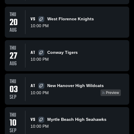
THU
20
VS
West Florence Knights
10:00 PM
AUG
THU
27
AT
Conway Tigers
10:00 PM
AUG
THU
AT
03
New Hanover High Wildcats
10:00 PM
Preview
SEP
THU
10
VS
Myrtle Beach High Seahawks
10:00 PM
SEP