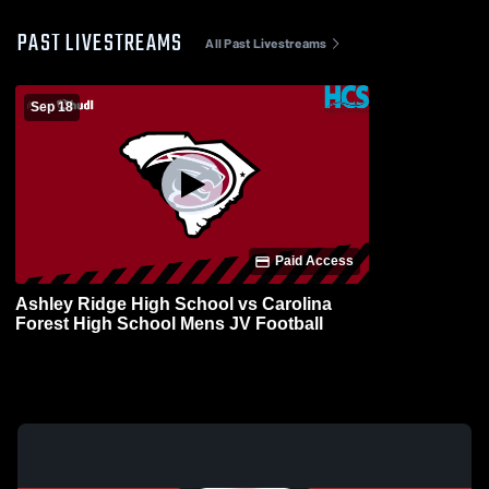
PAST LIVESTREAMS
All Past Livestreams
Sep 18
Paid Access
Ashley Ridge High School vs Carolina
Forest High School Mens JV Football