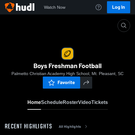
Log In
Watch Now
Home
Boys Freshman Football
Boys Freshman Football
Palmetto Christian Academy High School, Mt. Pleasant, SC
Favorite
Home
Schedule
Roster
Video
Tickets
RECENT HIGHLIGHTS
All Highlights