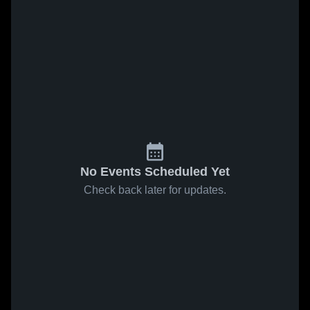
No Events Scheduled Yet
Check back later for updates.