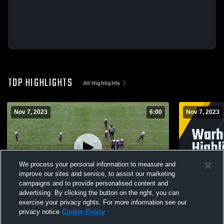
TOP HIGHLIGHTS
All Highlights
Nov 7, 2023
6:00
Nov 7, 2023
We process your personal information to measure and
improve our sites and service, to assist our marketing
campaigns and to provide personalised content and
advertising. By clicking the button on the right, you can
Warhawk 8U Highlights
Warhawk 8U
exercise your privacy rights. For more information see our
privacy notice
Cookie Policy
3
Views
11
Views