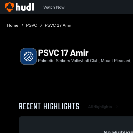
Watch Now
Home
PSVC
PSVC 17 Amir
PSVC 17 Amir
Palmetto Strikers Volleyball Club, Mount Pleasant,
RECENT HIGHLIGHTS
All Highlights
No Highligh