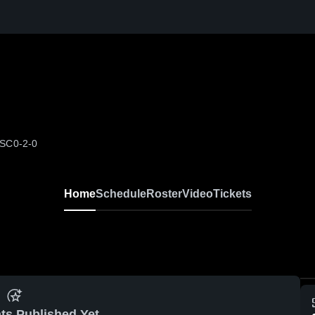
 SC
0-2-0
Home
Schedule
Roster
Video
Tickets
ts Published Yet