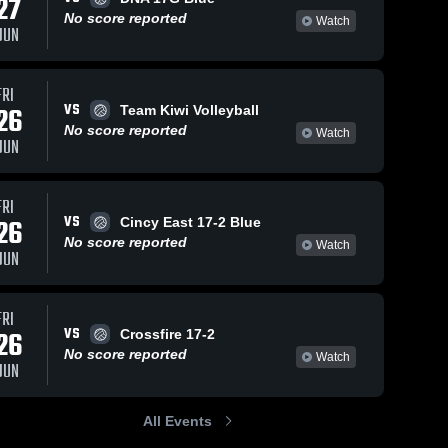
27
No score reported
Watch
JUN
FRI
VS
26
Team Kiwi Volleyball
No score reported
Watch
JUN
FRI
VS
26
Cincy East 17-2 Blue
No score reported
Watch
JUN
FRI
VS
26
Crossfire 17-2
No score reported
Watch
JUN
All Events