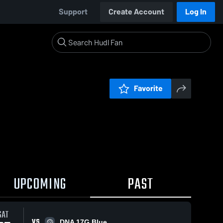
Support
Create Account
Log In
Favorite
UPCOMING
PAST
SAT
VS
DNA 17G Blue