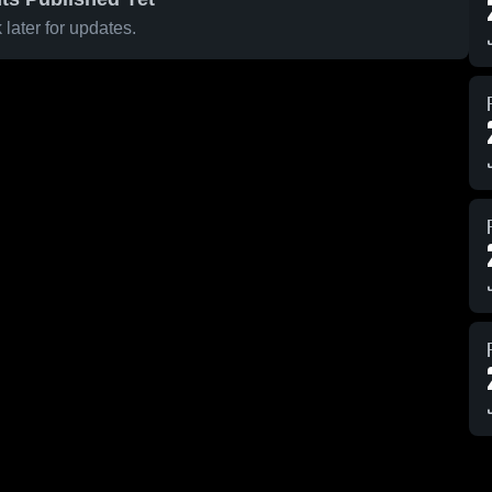
later for updates.