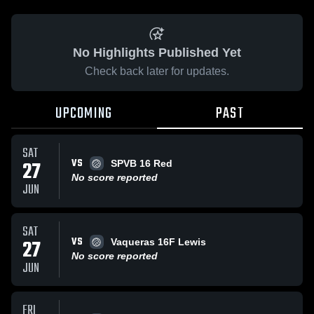
No Highlights Published Yet
Check back later for updates.
UPCOMING
PAST
SAT
VS
27
SPVB 16 Red
No score reported
JUN
SAT
VS
27
Vaqueras 16F Lewis
No score reported
JUN
FRI