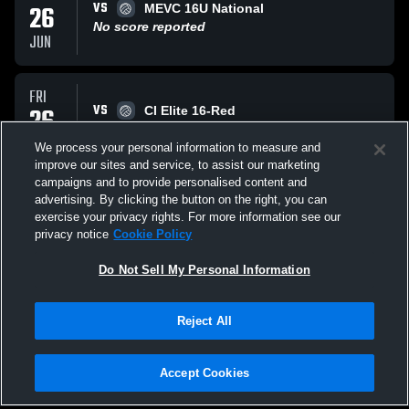
VS
26
MEVC 16U National
No score reported
JUN
FRI
VS
26
CI Elite 16-Red
No score reported
JUN
We process your personal information to measure and
improve our sites and service, to assist our marketing
campaigns and to provide personalised content and
FRI
advertising. By clicking the button on the right, you can
VS
26
Lex United 16 National
exercise your privacy rights. For more information see our
No score reported
privacy notice
Cookie Policy
JUN
Do Not Sell My Personal Information
All Events
Reject All
Accept Cookies