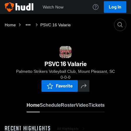
Log In
Watch Now
Home
PSVC 16 Valarie
PSVC 16 Valarie
Palmetto Strikers Volleyball Club, Mount Pleasant, SC
0-0-0
Favorite
Home
Schedule
Roster
Video
Tickets
RECENT HIGHLIGHTS
All Highlights