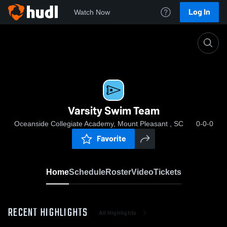
Log In
Watch Now
Home
Varsity Swim Team
Varsity Swim Team
Oceanside Collegiate Academy, Mount Pleasant , SC
0-0-0
Favorite
Home
Schedule
Roster
Video
Tickets
RECENT HIGHLIGHTS
All Highlights