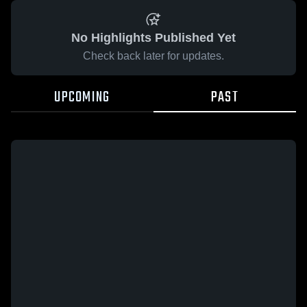
No Highlights Published Yet
Check back later for updates.
UPCOMING
PAST