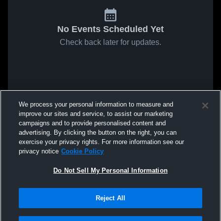
No Events Scheduled Yet
Check back later for updates.
We process your personal information to measure and
improve our sites and service, to assist our marketing
campaigns and to provide personalised content and
advertising. By clicking the button on the right, you can
exercise your privacy rights. For more information see our
privacy notice
Cookie Policy
Do Not Sell My Personal Information
Reject All