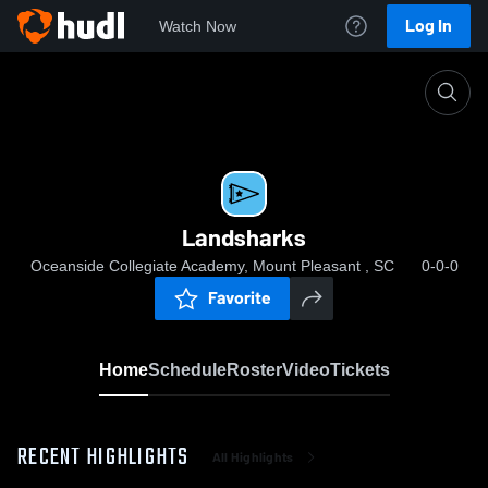
Log In
Watch Now
Home
Landsharks
Landsharks
Oceanside Collegiate Academy, Mount Pleasant , SC
0-0-0
Favorite
Home
Schedule
Roster
Video
Tickets
RECENT HIGHLIGHTS
All Highlights