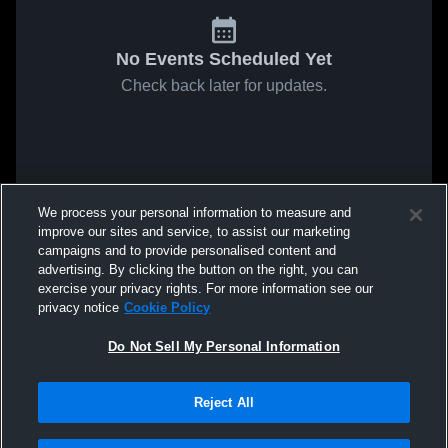
No Events Scheduled Yet
Check back later for updates.
We process your personal information to measure and
improve our sites and service, to assist our marketing
campaigns and to provide personalised content and
advertising. By clicking the button on the right, you can
exercise your privacy rights. For more information see our
privacy notice
Cookie Policy
Do Not Sell My Personal Information
Reject All