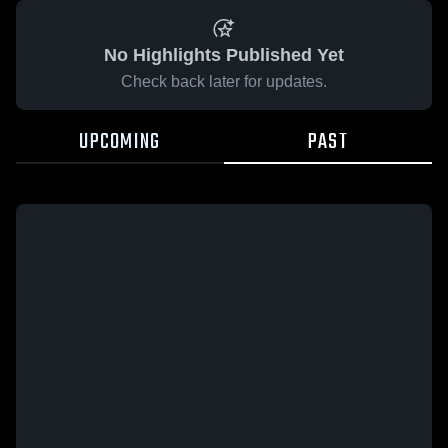
No Highlights Published Yet
Check back later for updates.
UPCOMING
PAST