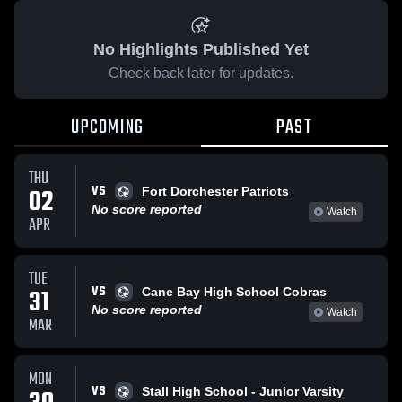
No Highlights Published Yet
Check back later for updates.
UPCOMING
PAST
THU
VS
02
Fort Dorchester Patriots
No score reported
Watch
APR
TUE
VS
31
Cane Bay High School Cobras
No score reported
Watch
MAR
MON
VS
Stall High School - Junior Varsity