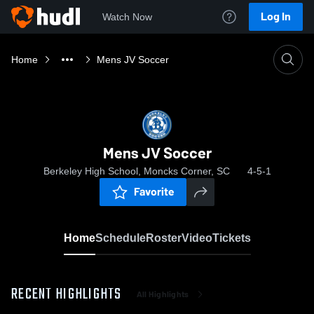
Log In
Watch Now
Home
Mens JV Soccer
Mens JV Soccer
Berkeley High School, Moncks Corner, SC
4-5-1
Favorite
Home
Schedule
Roster
Video
Tickets
RECENT HIGHLIGHTS
All Highlights