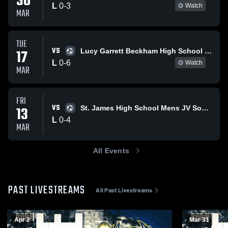
30
L
0
-
3
Watch
MAR
TUE
VS
17
Lucy Garrett Beckham High School Mens JV Soccer
L
0
-
6
Watch
MAR
FRI
VS
13
St. James High School Mens JV Soccer
L
0
-
4
MAR
All Events
PAST LIVESTREAMS
All Past Livestreams
Apr 2
Mar 31