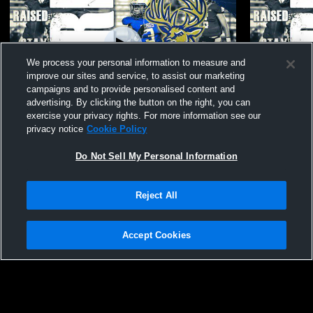
We process your personal information to measure and
improve our sites and service, to assist our marketing
campaigns and to provide personalised content and
advertising. By clicking the button on the right, you can
exercise your privacy rights. For more information see our
privacy notice
Cookie Policy
Berkeley High School vs Fort Dorchester
Berkeley H
High School Mens JV Soccer
School Men
Do Not Sell My Personal Information
Reject All
Accept Cookies
Privacy Policy
|
Terms & Conditions
|
Software License Agreement
|
Do
Not Sell My Personal Information
|
Cookies
|
Security
Hudl is a product and service of Agile Sports Technologies, Inc. All text and design
©2007-2026. All rights reserved.