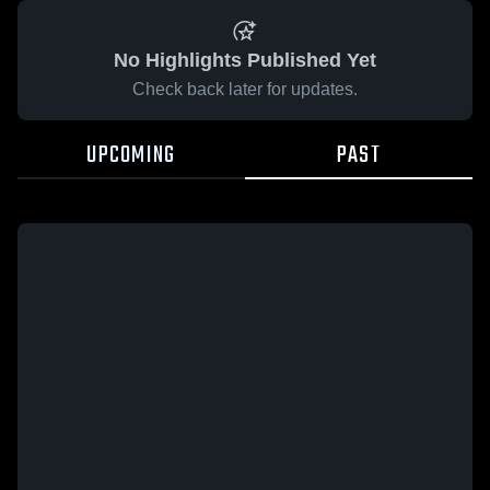
No Highlights Published Yet
Check back later for updates.
UPCOMING
PAST