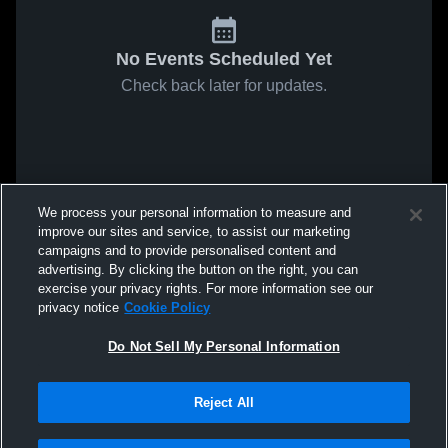
No Events Scheduled Yet
Check back later for updates.
We process your personal information to measure and
improve our sites and service, to assist our marketing
campaigns and to provide personalised content and
advertising. By clicking the button on the right, you can
exercise your privacy rights. For more information see our
privacy notice
Cookie Policy
Do Not Sell My Personal Information
Reject All