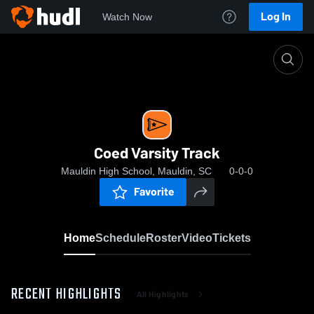
Log In
Watch Now
Home
Coed Varsity Track
Coed Varsity Track
Mauldin High School, Mauldin, SC
0-0-0
Favorite
Home
Schedule
Roster
Video
Tickets
RECENT HIGHLIGHTS
All Highlights