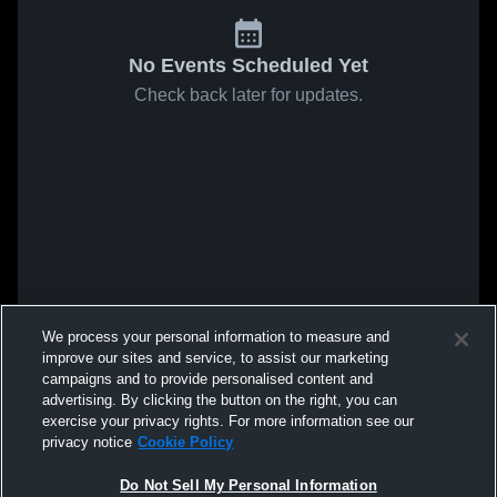
No Events Scheduled Yet
Check back later for updates.
We process your personal information to measure and
improve our sites and service, to assist our marketing
campaigns and to provide personalised content and
advertising. By clicking the button on the right, you can
exercise your privacy rights. For more information see our
privacy notice
Cookie Policy
Do Not Sell My Personal Information