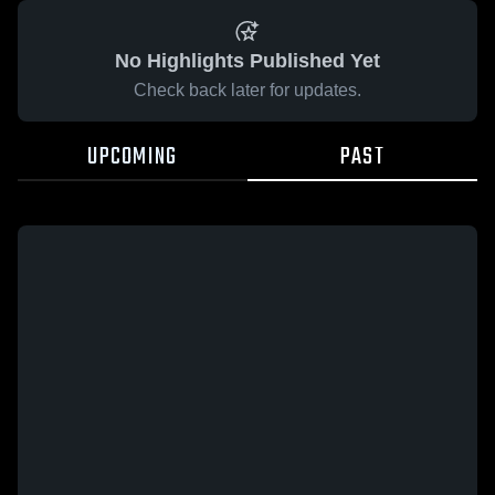
No Highlights Published Yet
Check back later for updates.
UPCOMING
PAST