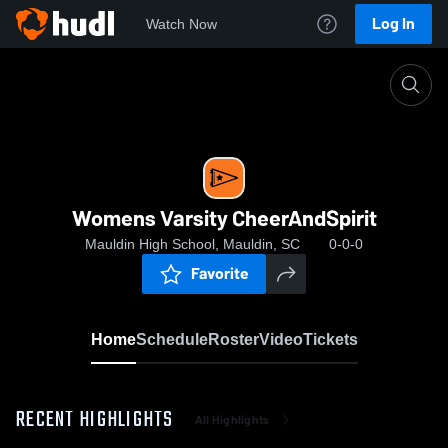
Log In
Watch Now
Home
Womens Varsity CheerAndSpirit
Womens Varsity CheerAndSpirit
Mauldin High School, Mauldin, SC
0-0-0
Favorite
Home
Schedule
Roster
Video
Tickets
RECENT HIGHLIGHTS
All Highlights