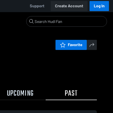
Support
Create Account
Log In
Favorite
UPCOMING
PAST