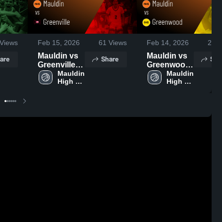
Views
Feb 15, 2026
61
Views
Feb 14, 2026
26
V
Mauldin vs
Mauldin vs
are
Share
Sha
Greenville •
Greenwood
Game
Mauldin 
• Game
Mauldin 
High 
High 
Recap • Feb
Recap • Feb
School
School
13, 2026
12, 2026