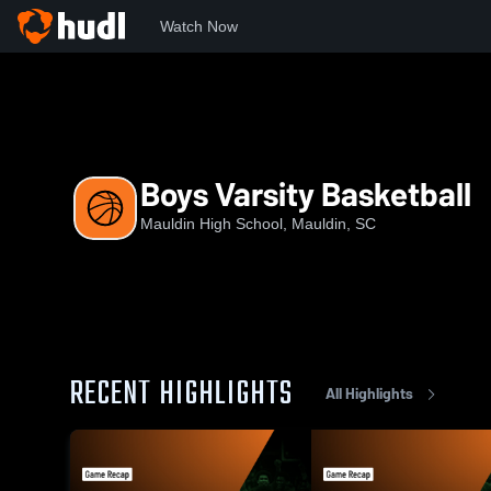
Watch Now
Home
MHS
Boys Varsity Basketball
Boys Varsity Basketball
Mauldin High School, Mauldin, SC
RECENT HIGHLIGHTS
All Highlights