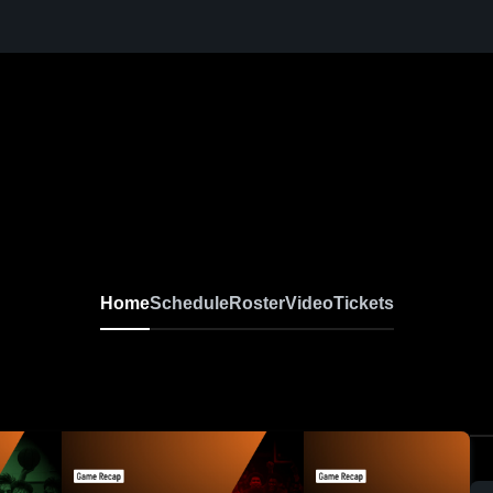
Home
Schedule
Roster
Video
Tickets