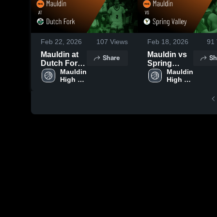
Feb 22, 2026
107
Views
Feb 18, 2026
91
Mauldin at
Mauldin vs
Share
Sh
Dutch Fork •
Spring
Game
Mauldin 
Valley •
Mauldin 
High 
High 
Recap • Feb
Game
School
School
21, 2026
Recap • Feb
17, 2026