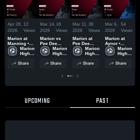
A
Apr 28,
12
Mar 14,
18
Mar 11,
38
Mar 6,
54
2
2026
Views
2026
Views
2026
Views
2026
Views
M
Marion at
Marion vs
Marion at
Marion at
M
Manning •
Pee Dee
Pee Dee
Aynor •
Game Recap
Marion 
Academy •
Marion 
Academy •
Marion 
Game Recap
Marion 
•
• Apr 24,
High 
Game Recap
High 
Game Recap
High 
• Mar 3, 2026
High 
2
2026
School
• Mar 13,
School
• Mar 10,
School
School
Share
Share
Share
Share
2026
2026
UPCOMING
PAST