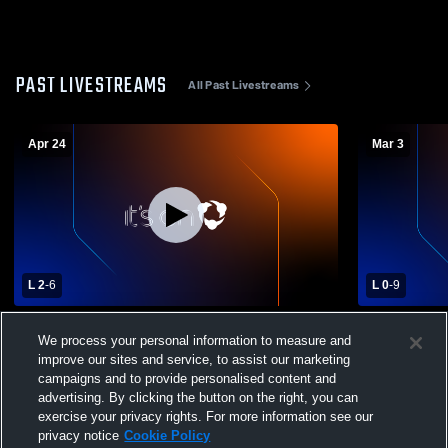
PAST LIVESTREAMS
All Past Livestreams
Apr 24
Mar 3
L 2
-
6
L 0
-
9
Manning High School vs Marion High
Aynor High
We process your personal information to measure and
School Womens Varsity Soccer
Womens Var
improve our sites and service, to assist our marketing
campaigns and to provide personalised content and
advertising. By clicking the button on the right, you can
exercise your privacy rights. For more information see our
privacy notice
Cookie Policy