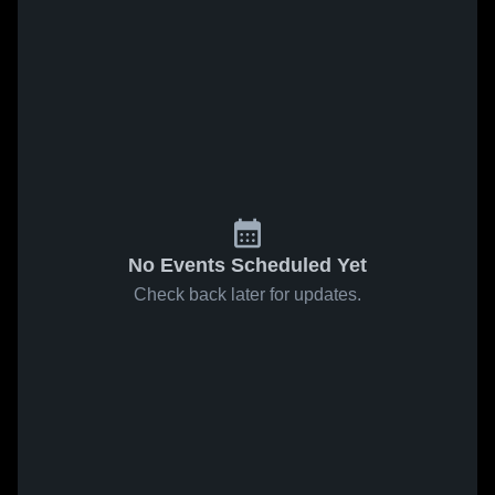
No Events Scheduled Yet
Check back later for updates.