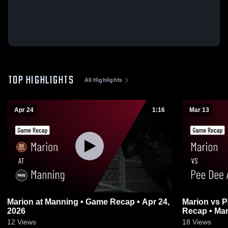
TOP HIGHLIGHTS
All Highlights
Apr 24
1:16
Mar 13
Marion at Manning • Game Recap • Apr 24,
Marion vs Pee Dee Academy • Game
2026
Recap • Mar
12
Views
18
Views