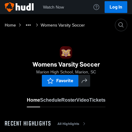
Log In
Watch Now
Home
Womens Varsity Soccer
Womens Varsity Soccer
Marion High School, Marion, SC
Favorite
Home
Schedule
Roster
Video
Tickets
RECENT HIGHLIGHTS
All Highlights