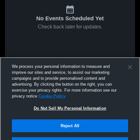
No Events Scheduled Yet
Check back later for updates.
We process your personal information to measure and
improve our sites and service, to assist our marketing
campaigns and to provide personalised content and
advertising. By clicking the button on the right, you can
exercise your privacy rights. For more information see our
privacy notice
Cookie Policy
Do Not Sell My Personal Information
Reject All