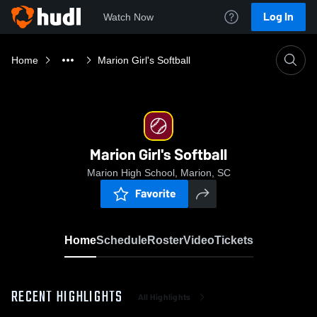
Log In
Watch Now
Home
Marion Girl's Softball
Marion Girl's Softball
Marion High School, Marion, SC
Favorite
Home
Schedule
Roster
Video
Tickets
RECENT HIGHLIGHTS
All Highlights