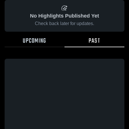
No Highlights Published Yet
Check back later for updates.
UPCOMING
PAST