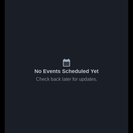
No Events Scheduled Yet
Check back later for updates.