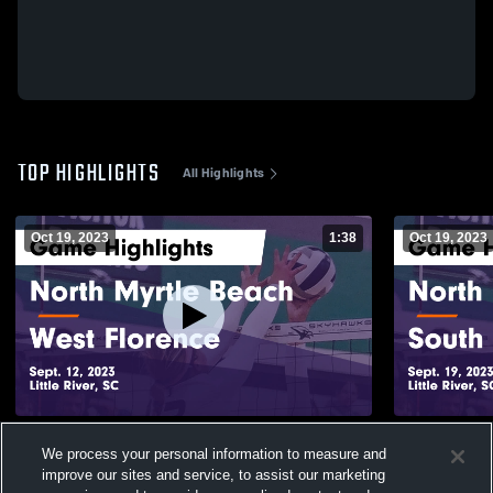
TOP HIGHLIGHTS
All Highlights
Oct 19, 2023
1:38
Oct 19, 2023
North Myrtle Beach vs West Florence
North Myrtle Beach vs
We process your personal information to measure and
Game Highlights - Sept. 12, 2023
Game Highli
improve our sites and service, to assist our marketing
59
Views
28
Views