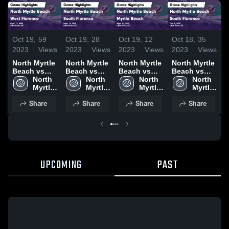
O
Oct 19,
59
Oct 19,
28
Oct 19,
12
Oct 18,
35
2
2023
Views
2023
Views
2023
Views
2023
Views
N
North Myrtle
North Myrtle
North Myrtle
North Myrtle
B
Beach vs
Beach vs
Beach vs
Beach vs
West
North 
South
North 
Myrtle
North 
South
North 
F
Florence
Myrtle 
Florence
Myrtle 
Beach Game
Myrtle 
Florence
Myrtle 
Game
Beach 
Game
Beach 
Highlights -
Beach 
Game
Beach 
H
Share
Share
Share
Share
Highlights -
High 
Highlights -
High 
Sept. 21,
High 
Highlights -
High 
S
Sept. 12,
School
Sept. 19,
School
2023
School
Oct. 5, 2023
School
2
2023
2023
UPCOMING
PAST