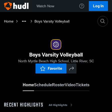
Log In
Watch Now
Home
Boys Varsity Volleyball
Boys Varsity Volleyball
North Myrtle Beach High School, Little River, SC
Favorite
Home
Schedule
Roster
Video
Tickets
RECENT HIGHLIGHTS
All Highlights