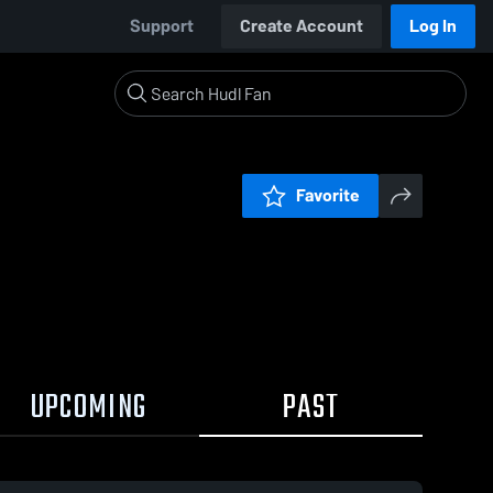
Support
Create Account
Log In
Favorite
UPCOMING
PAST