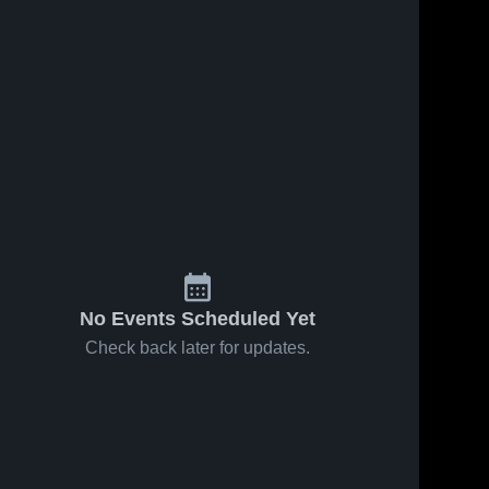
No Events Scheduled Yet
Check back later for updates.