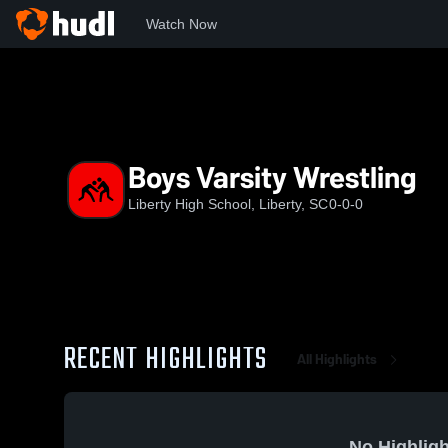
Watch Now
Home
LHS
Boys Varsity Wrestling
Boys Varsity Wrestling
Liberty High School, Liberty, SC
0-0-0
RECENT HIGHLIGHTS
All Highlights
No Highligh