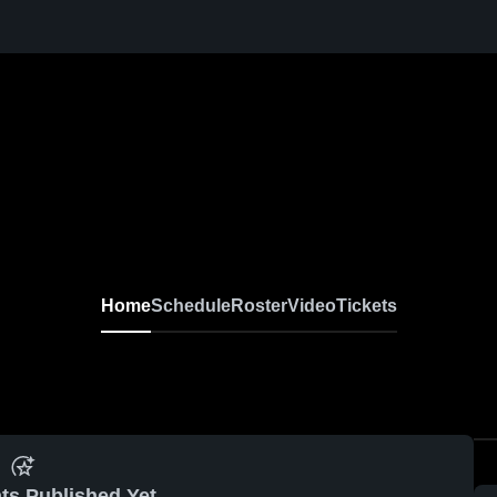
Home
Schedule
Roster
Video
Tickets
ts Published Yet