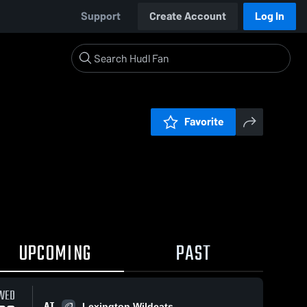
Support
Create Account
Log In
Favorite
UPCOMING
PAST
WED
AT
Lexington Wildcats