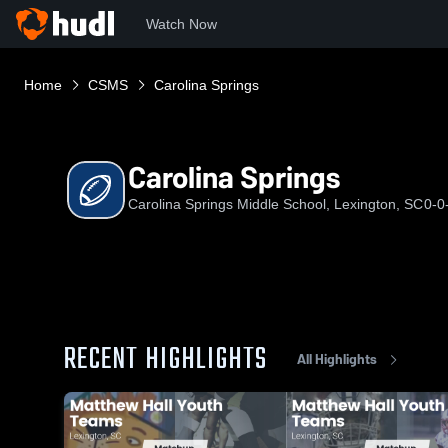
Watch Now
Home
CSMS
Carolina Springs
Carolina Springs
Carolina Springs Middle School, Lexington, SC
0-0
RECENT HIGHLIGHTS
All Highlights