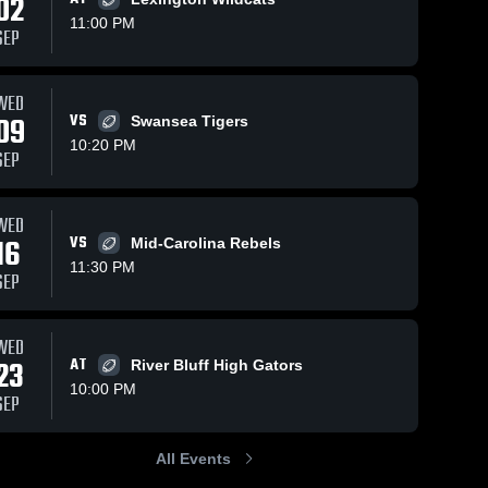
02
11:00 PM
SEP
Views
Oct 7, 2020
118
Views
Sep 30, 2020
144
V
WED
09
VS
Swansea Tigers
Matchup:
Matchup:
are
Share
Sh
MH Youth
MH Youth
10:20 PM
SEP
Teams vs.
Teams vs.
Carolina 
Carolina 
Pelion 2020
Swansea
Springs 
Springs 
2020
Middle 
Middle 
WED
School
School
16
VS
Mid-Carolina Rebels
11:30 PM
SEP
WED
23
AT
River Bluff High Gators
10:00 PM
SEP
All Events