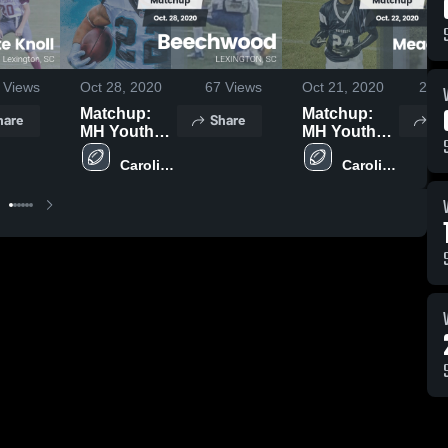
Views
Oct 28, 2020
67
Views
Oct 21, 2020
257
Matchup:
Matchup:
hare
Share
Sh
MH Youth
MH Youth
Teams vs.
Teams vs.
Carolina 
Carolina 
Beechwood
Meadow
Springs 
Springs 
2020
Glen 2020
Middle 
Middle 
School
School