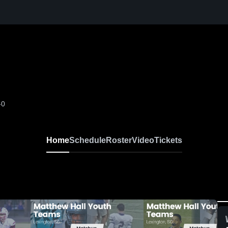
-0
Home
Schedule
Roster
Video
Tickets