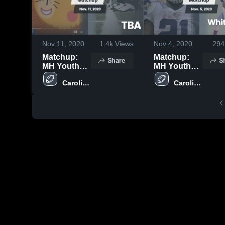
Nov 11, 2020
1.4k
Views
Nov 4, 2020
294
Matchup:
Matchup:
Share
S
MH Youth
MH Youth
Teams vs.
Teams vs.
Carolina 
Carolina 
TBA 2020
White Knoll
Springs 
Springs 
2020
Middle 
Middle 
School
School