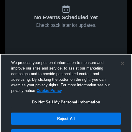
No Events Scheduled Yet
Check back later for updates.
We process your personal information to measure and
improve our sites and service, to assist our marketing
campaigns and to provide personalised content and
advertising. By clicking the button on the right, you can
exercise your privacy rights. For more information see our
privacy notice
Cookie Policy
Do Not Sell My Personal Information
Reject All