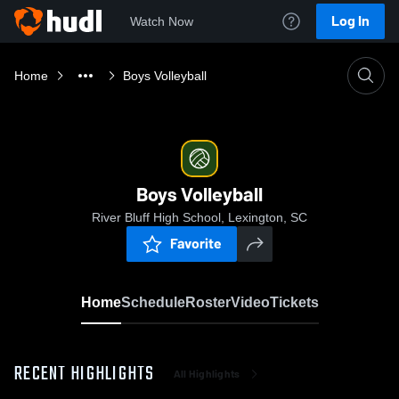
Log In
Watch Now
Home
Boys Volleyball
Boys Volleyball
River Bluff High School, Lexington, SC
Favorite
Home
Schedule
Roster
Video
Tickets
RECENT HIGHLIGHTS
All Highlights