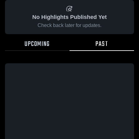
No Highlights Published Yet
Check back later for updates.
UPCOMING
PAST