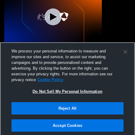
Laurens vs Westside High School Girls'
We process your personal information to measure and
JuniorVarsity Soccer
improve our sites and service, to assist our marketing
campaigns and to provide personalised content and
advertising. By clicking the button on the right, you can
exercise your privacy rights. For more information see our
privacy notice
Cookie Policy
Do Not Sell My Personal Information
Reject All
Privacy Policy
|
Terms & Conditions
|
Software License Agreement
|
Do
Not Sell My Personal Information
|
Cookies
|
Security
Hudl is a product and service of Agile Sports Technologies, Inc. All text and design
©2007-2026. All rights reserved.
Accept Cookies