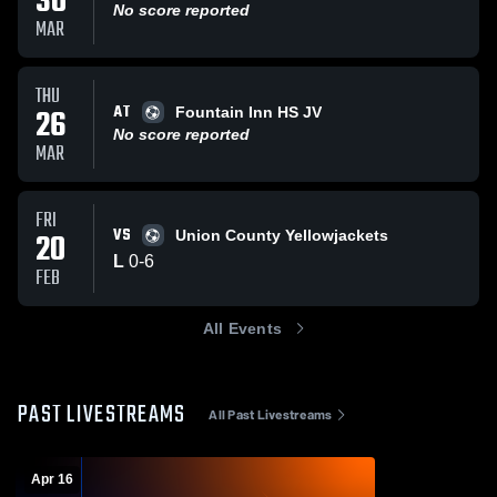
30
No score reported
MAR
THU
AT
26
Fountain Inn HS JV
No score reported
MAR
FRI
VS
20
Union County Yellowjackets
L
0
-
6
FEB
All Events
PAST LIVESTREAMS
All Past Livestreams
Apr 16