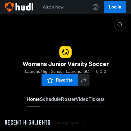
Log In
Watch Now
Home
Womens Junior Varsity Soccer
Womens Junior Varsity Soccer
Laurens High School, Laurens, SC
0-1-0
Favorite
Home
Schedule
Roster
Video
Tickets
RECENT HIGHLIGHTS
All Highlights