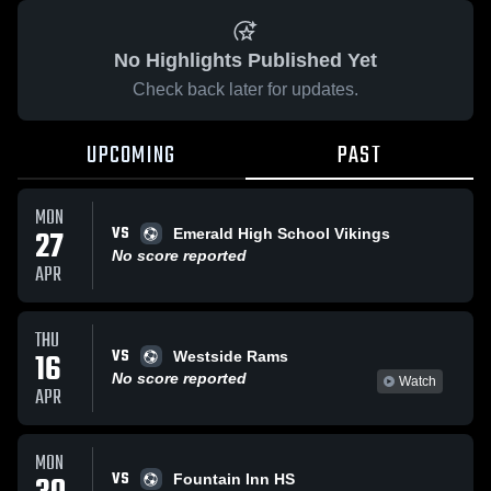
No Highlights Published Yet
Check back later for updates.
UPCOMING
PAST
MON
VS
27
Emerald High School Vikings
No score reported
APR
THU
VS
16
Westside Rams
No score reported
Watch
APR
MON
VS
Fountain Inn HS