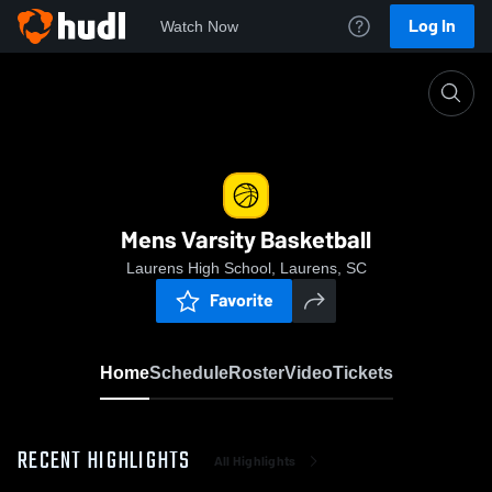
Log In
Watch Now
Home
Mens Varsity Basketball
Mens Varsity Basketball
Laurens High School, Laurens, SC
Favorite
Home
Schedule
Roster
Video
Tickets
RECENT HIGHLIGHTS
All Highlights