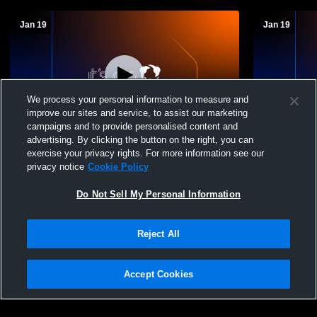
Jan 19
Jan 19
We process your personal information to measure and
improve our sites and service, to assist our marketing
campaigns and to provide personalised content and
advertising. By clicking the button on the right, you can
Laurens vs Woodruff High School Boys'
Chesnee vs
exercise your privacy rights. For more information see our
Varsity Basketball
Boys' Varsi
privacy notice
Cookie Policy
Do Not Sell My Personal Information
Reject All
Accept Cookies
Privacy Policy
|
Terms & Conditions
|
Software License Agreement
|
Do
Not Sell My Personal Information
|
Cookies
|
Security
Hudl is a product and service of Agile Sports Technologies, Inc. All text and design