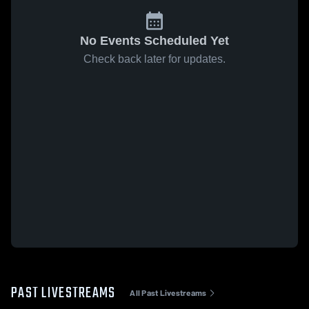
No Events Scheduled Yet
Check back later for updates.
PAST LIVESTREAMS
All Past Livestreams