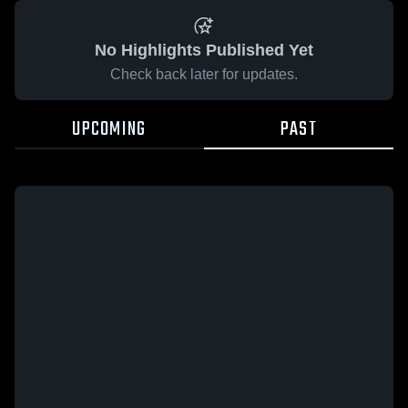
No Highlights Published Yet
Check back later for updates.
UPCOMING
PAST