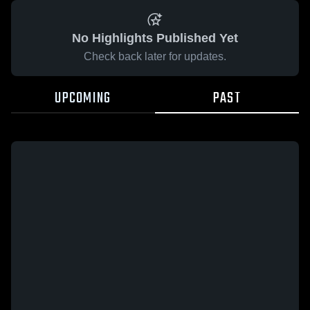
No Highlights Published Yet
Check back later for updates.
UPCOMING
PAST