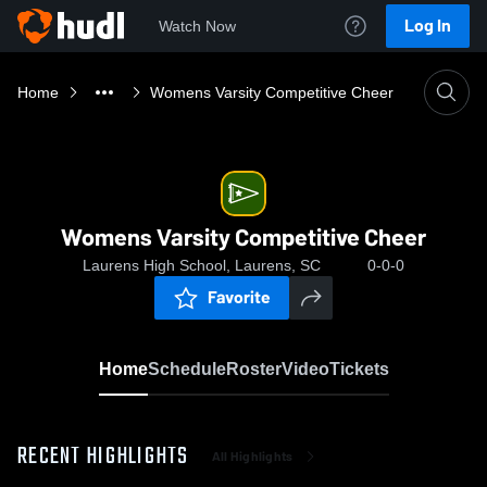
Log In
Watch Now
Home
Womens Varsity Competitive Cheer
Womens Varsity Competitive Cheer
Laurens High School, Laurens, SC
0-0-0
Favorite
Home
Schedule
Roster
Video
Tickets
RECENT HIGHLIGHTS
All Highlights