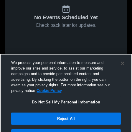
No Events Scheduled Yet
Check back later for updates.
We process your personal information to measure and
improve our sites and service, to assist our marketing
campaigns and to provide personalised content and
advertising. By clicking the button on the right, you can
exercise your privacy rights. For more information see our
privacy notice
Cookie Policy
Do Not Sell My Personal Information
Reject All