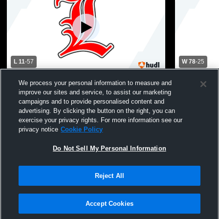
L 11
-
57
W 78
-
25
Landrum High School vs Chesnee High
Landrum Hig
We process your personal information to measure and
School Womens Varsity Basketball
School Wom
improve our sites and service, to assist our marketing
campaigns and to provide personalised content and
advertising. By clicking the button on the right, you can
exercise your privacy rights. For more information see our
privacy notice
Cookie Policy
Do Not Sell My Personal Information
Reject All
Privacy Policy
|
Terms & Conditions
|
Software License Agreement
|
Do
Not Sell My Personal Information
|
Cookies
|
Security
Hudl is a product and service of Agile Sports Technologies, Inc. All text and design
©2007-2026. All rights reserved.
Accept Cookies